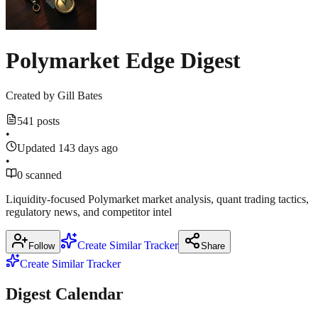
来
sources
对
比
m.theblockbeats.info
Polymarket Edge Digest
March
18,
Show
2
more
2026
·
Created by
Gill Bates
sources
541 posts
•
m.theblockbeats.info
Updated 143 days ago
•
0 scanned
Liquidity-focused Polymarket market analysis, quant trading tactics,
regulatory news, and competitor intel
Create Similar Tracker
Follow
Share
Create Similar Tracker
Digest Calendar