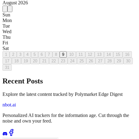
August
2026
Sun
Mon
Tue
Wed
Thu
Fri
Sat
1
2
3
4
5
6
7
8
9
10
11
12
13
14
15
16
17
18
19
20
21
22
23
24
25
26
27
28
29
30
31
Recent Posts
Explore the latest content tracked by Polymarket Edge Digest
nbot.ai
Personalized AI trackers for the information age. Cut through the
noise and own your feed.