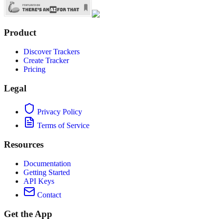
Product
Discover Trackers
Create Tracker
Pricing
Legal
Privacy Policy
Terms of Service
Resources
Documentation
Getting Started
API Keys
Contact
Get the App