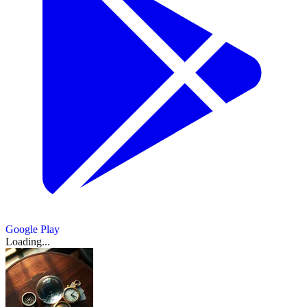
for
6
market
A
价
Polymarket
Minute
cointelegraph.com
Would
Is
Blocked
Bar
stalled
Formulas
rules
Flow
美、
MEXC
Buys
Bitcoin
准
Crack
Better
In
Launch
crypto
Quant
as
Catalyst
Argentina
Launches
Show
9
Third
布
Price
Down
in
确
Argentina
and
more
bill
Funds
regulators
or
court
Prediction
Company
Bets
on
两
2026?
sources
For
Brahma
吗？
this
Use
tighten
Regulatory
orders
Markets
In
Gain
Prediction
Facilitating
...
油
week
in
oversight
我
...
nationwide
—
Two
Momentum
March
Markets
Unauthorized
Prediction
走
用
block
a
17,
Months
on
After
Betting:
March
March
Show
2
Markets
March
2026
·
高，
of
Polymarket
200
As
Prediction
more
Suspicious
18,
17,
Report
18,
sources
Polymarket
Rival
布
Congress
个
Markets
2026
2026
Bets
2026
·
March
news.bitcoin.com
over
in
Moves
伦
March
on
代
18,
gambling
the
March
tradoxvps.com
17,
To
2026
·
Maduro,
Show
特
理
17,
Show
9
2026
Making?
1
Ban
Iran
ainvest.com
more
油
2026
·
模
more
March
War
Show
sources
source
17,
日
March
Show
3
1
拟
Show
3
Betting
March
beincrypto.com
2026
more
more
17,
Show
more
内
18,
了
sources
source
1
2026
sources
·
2026
ainvest.com
Google Play
March
more
涨
一
Loading...
source
18,
3.5%
场
2026
危
ccn.com
March
机
Show
3
18,
more
2026
·