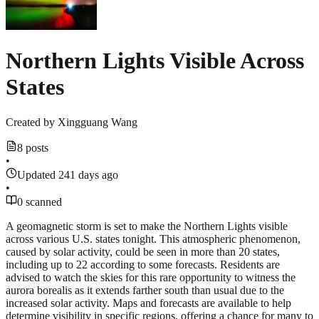
Northern Lights Visible Across
States
Created by
Xingguang Wang
8 posts
•
Updated 241 days ago
•
0 scanned
A geomagnetic storm is set to make the Northern Lights visible
across various U.S. states tonight. This atmospheric phenomenon,
caused by solar activity, could be seen in more than 20 states,
including up to 22 according to some forecasts. Residents are
advised to watch the skies for this rare opportunity to witness the
aurora borealis as it extends farther south than usual due to the
increased solar activity. Maps and forecasts are available to help
determine visibility in specific regions, offering a chance for many to