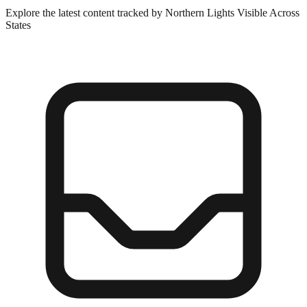
Explore the latest content tracked by Northern Lights Visible Across
States