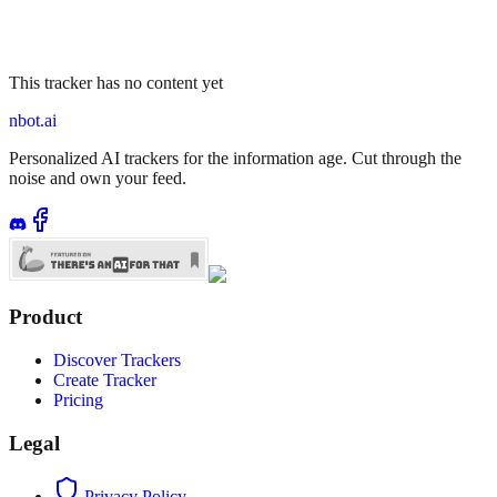
This tracker has no content yet
nbot.ai
Personalized AI trackers for the information age. Cut through the
noise and own your feed.
Product
Discover Trackers
Create Tracker
Pricing
Legal
Privacy Policy