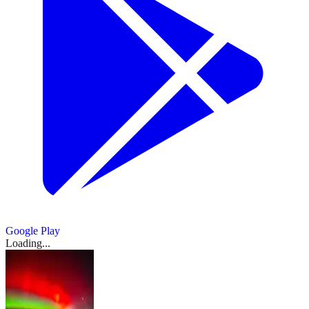
Google Play
Loading...