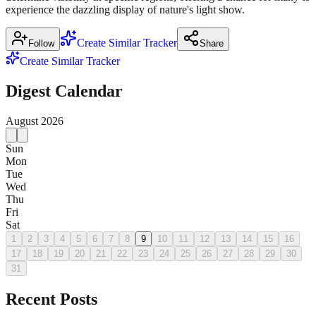
experience the dazzling display of nature's light show.
Create Similar Tracker
Follow
Share
Create Similar Tracker
Digest Calendar
August
2026
Sun
Mon
Tue
Wed
Thu
Fri
Sat
1
2
3
4
5
6
7
8
9
10
11
12
13
14
15
16
17
18
19
20
21
22
23
24
25
26
27
28
29
30
31
Recent Posts