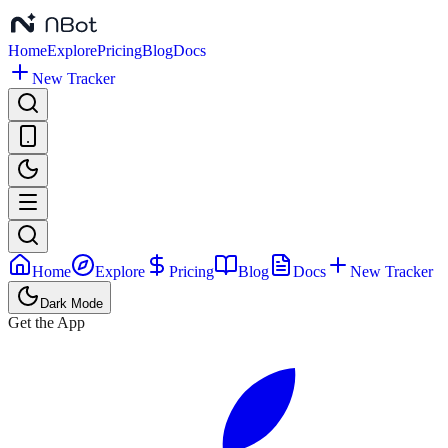
Home
Explore
Pricing
Blog
Docs
New Tracker
Home
Explore
Pricing
Blog
Docs
New Tracker
Dark Mode
Get the App