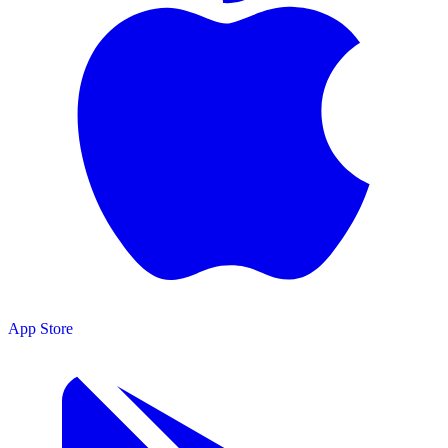
App Store