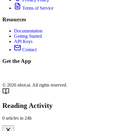
Terms of Service
Resources
Documentation
Getting Started
API Keys
Contact
Get the App
©
2026
nbot.ai. All rights reserved.
Reading Activity
0
articles in 24h