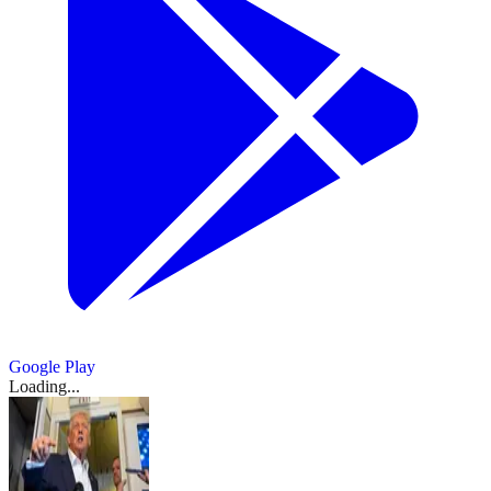
Google Play
Loading...