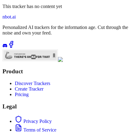
This tracker has no content yet
nbot.ai
Personalized AI trackers for the information age. Cut through the
noise and own your feed.
Product
Discover Trackers
Create Tracker
Pricing
Legal
Privacy Policy
Terms of Service