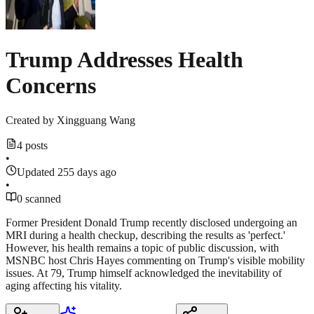
Trump Addresses Health
Concerns
Created by
Xingguang Wang
4 posts
•
Updated 255 days ago
•
0 scanned
Former President Donald Trump recently disclosed undergoing an
MRI during a health checkup, describing the results as 'perfect.'
However, his health remains a topic of public discussion, with
MSNBC host Chris Hayes commenting on Trump's visible mobility
issues. At 79, Trump himself acknowledged the inevitability of
aging affecting his vitality.