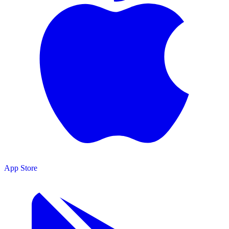
App Store