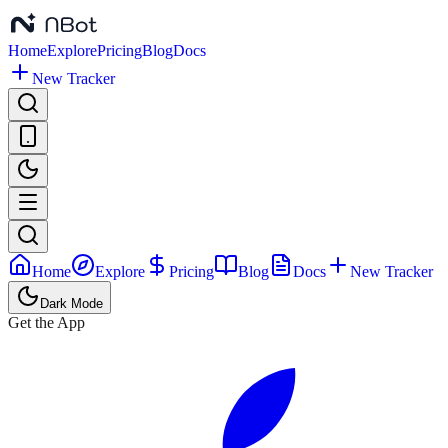
Home
Explore
Pricing
Blog
Docs
New Tracker
Home
Explore
Pricing
Blog
Docs
New Tracker
Dark Mode
Get the App