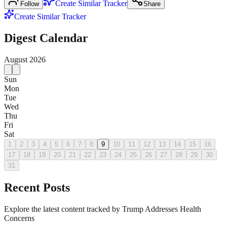
Create Similar Tracker
Follow
Share
Create Similar Tracker
Digest Calendar
August
2026
Sun
Mon
Tue
Wed
Thu
Fri
Sat
1
2
3
4
5
6
7
8
9
10
11
12
13
14
15
16
17
18
19
20
21
22
23
24
25
26
27
28
29
30
31
Recent Posts
Explore the latest content tracked by Trump Addresses Health
Concerns