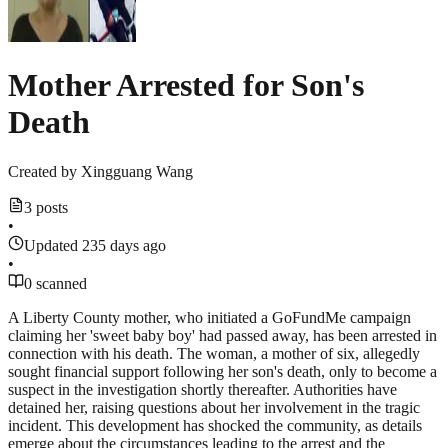
Mother Arrested for Son's
Death
Created by
Xingguang Wang
3 posts
•
Updated 235 days ago
•
0 scanned
A Liberty County mother, who initiated a GoFundMe campaign
claiming her 'sweet baby boy' had passed away, has been arrested in
connection with his death. The woman, a mother of six, allegedly
sought financial support following her son's death, only to become a
suspect in the investigation shortly thereafter. Authorities have
detained her, raising questions about her involvement in the tragic
incident. This development has shocked the community, as details
emerge about the circumstances leading to the arrest and the