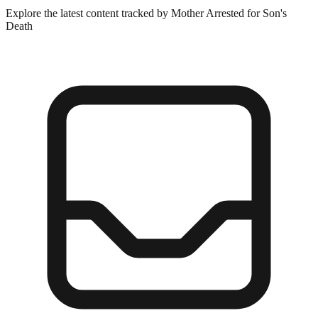
Explore the latest content tracked by Mother Arrested for Son's
Death