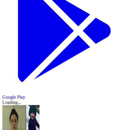
Google Play
Loading...