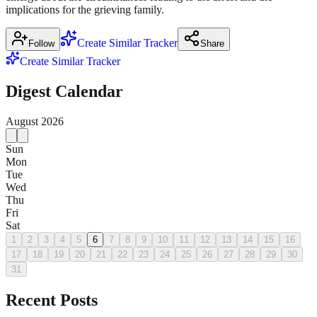
implications for the grieving family.
Create Similar Tracker
Follow
Share
Create Similar Tracker
Digest Calendar
August
2026
Sun
Mon
Tue
Wed
Thu
Fri
Sat
1
2
3
4
5
6
7
8
9
10
11
12
13
14
15
16
17
18
19
20
21
22
23
24
25
26
27
28
29
30
31
Recent Posts