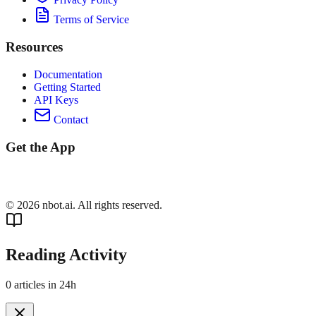
Terms of Service
Resources
Documentation
Getting Started
API Keys
Contact
Get the App
©
2026
nbot.ai. All rights reserved.
Reading Activity
0
articles in 24h