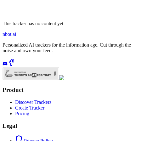
This tracker has no content yet
nbot.ai
Personalized AI trackers for the information age. Cut through the
noise and own your feed.
Product
Discover Trackers
Create Tracker
Pricing
Legal
Privacy Policy