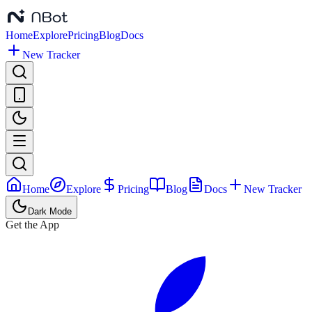
Home
Explore
Pricing
Blog
Docs
New Tracker
Home
Explore
Pricing
Blog
Docs
New Tracker
Dark Mode
Get the App