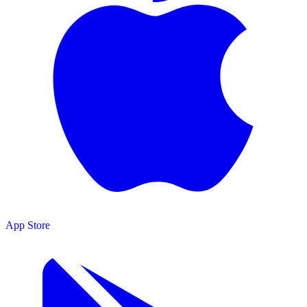
App Store