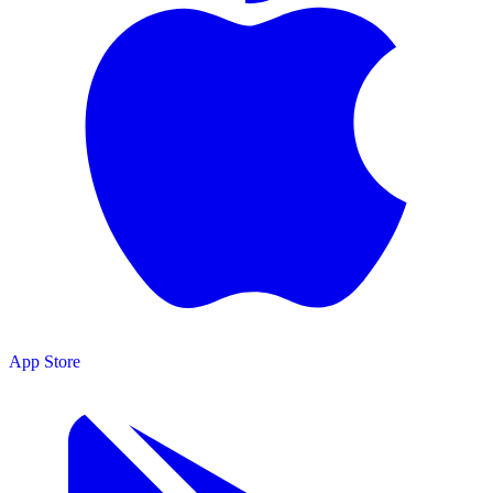
App Store