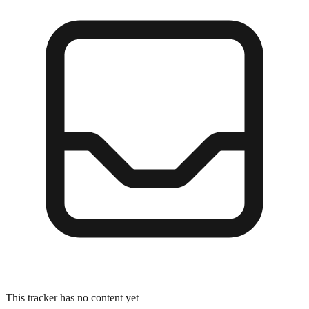
This tracker has no content yet