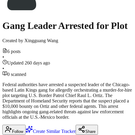
Gang Leader Arrested for Plot
Created by
Xingguang Wang
6 posts
•
Updated 260 days ago
•
0 scanned
Federal authorities have arrested a suspected leader of the Chicago-
based Latin Kings gang for allegedly orchestrating a murder-for-hire
plot targeting U.S. Border Patrol Chief Raul L. Ortiz. The
Department of Homeland Security reports that the suspect placed a
$10,000 bounty on Ortiz and other federal agents. This arrest
highlights ongoing gang-related threats against law enforcement
officials at the U.S.-Mexico border.
Create Similar Tracker
Follow
Share