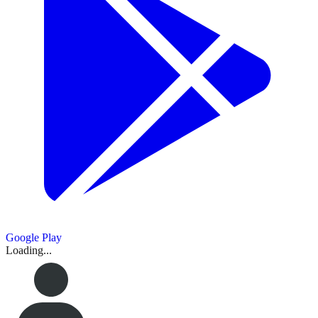
Google Play
Loading...