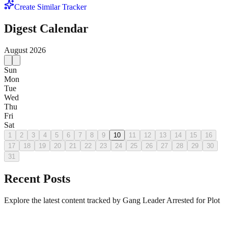
Create Similar Tracker
Digest Calendar
August
2026
Sun
Mon
Tue
Wed
Thu
Fri
Sat
1
2
3
4
5
6
7
8
9
10
11
12
13
14
15
16
17
18
19
20
21
22
23
24
25
26
27
28
29
30
31
Recent Posts
Explore the latest content tracked by Gang Leader Arrested for Plot