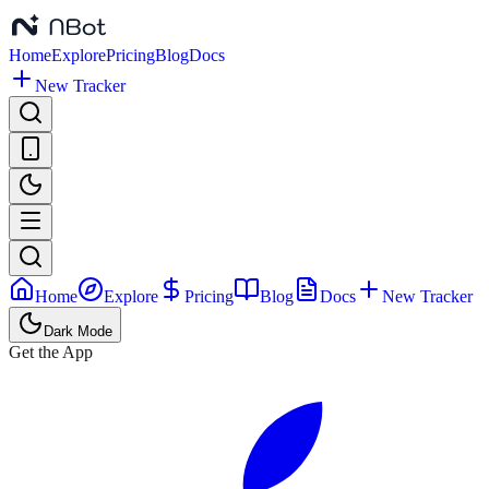
Home
Explore
Pricing
Blog
Docs
New Tracker
Home
Explore
Pricing
Blog
Docs
New Tracker
Dark Mode
Get the App