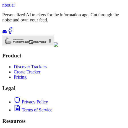
nbot.ai
Personalized AI trackers for the information age. Cut through the
noise and own your feed.
Product
Discover Trackers
Create Tracker
Pricing
Legal
Privacy Policy
Terms of Service
Resources