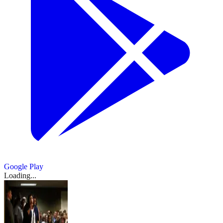
Google Play
Loading...