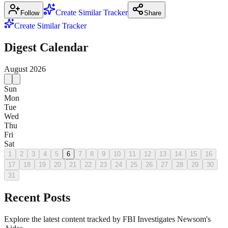
Create Similar Tracker
Follow
Share
Create Similar Tracker
Digest Calendar
August
2026
Sun
Mon
Tue
Wed
Thu
Fri
Sat
1
2
3
4
5
6
7
8
9
10
11
12
13
14
15
16
17
18
19
20
21
22
23
24
25
26
27
28
29
30
31
Recent Posts
Explore the latest content tracked by FBI Investigates Newsom's