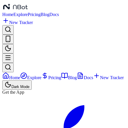
Home
Explore
Pricing
Blog
Docs
New Tracker
Home
Explore
Pricing
Blog
Docs
New Tracker
Dark Mode
Get the App