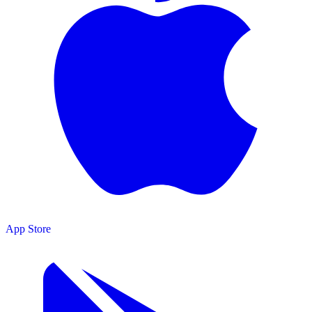
App Store