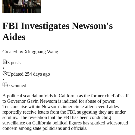
FBI Investigates Newsom's
Aides
Created by
Xingguang Wang
3 posts
•
Updated 254 days ago
•
0 scanned
A political scandal unfolds in California as the former chief of staff
to Governor Gavin Newsom is indicted for abuse of power.
Tensions rise within Newsom's inner circle after several aides
reportedly receive letters from the FBI, suggesting they are under
scrutiny. The revelation that the FBI has been conducting
surveillance on California political figures has sparked widespread
concern among state politicians and officials.