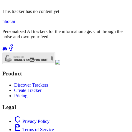
This tracker has no content yet
nbot.ai
Personalized AI trackers for the information age. Cut through the
noise and own your feed.
Product
Discover Trackers
Create Tracker
Pricing
Legal
Privacy Policy
Terms of Service