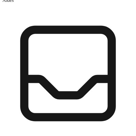
Aides