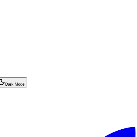
Dark Mode