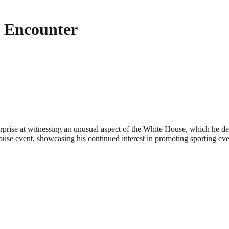
 Encounter
prise at witnessing an unusual aspect of the White House, which he de
House event, showcasing his continued interest in promoting sporting eve