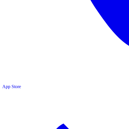
App Store