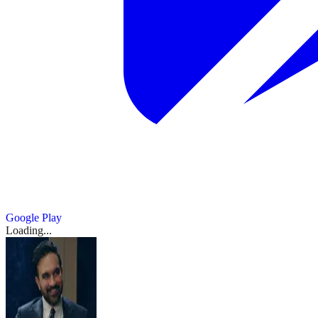
Google Play
Loading...