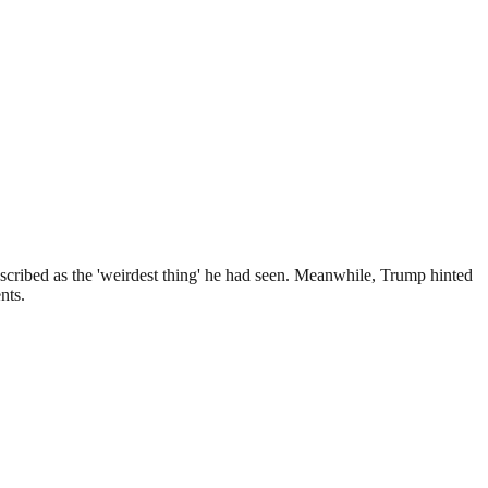
scribed as the 'weirdest thing' he had seen. Meanwhile, Trump hinted
nts.