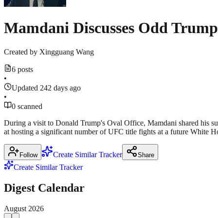
Mamdani Discusses Odd Trump
Created by
Xingguang Wang
6 posts
•
Updated 242 days ago
•
0 scanned
During a visit to Donald Trump's Oval Office, Mamdani shared his sur
at hosting a significant number of UFC title fights at a future White 
Create Similar Tracker
Follow
Share
Create Similar Tracker
Digest Calendar
August
2026