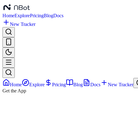
Home
Explore
Pricing
Blog
Docs
New Tracker
Home
Explore
Pricing
Blog
Docs
New Tracker
Get the App