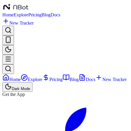
Home
Explore
Pricing
Blog
Docs
New Tracker
Home
Explore
Pricing
Blog
Docs
New Tracker
Dark Mode
Get the App