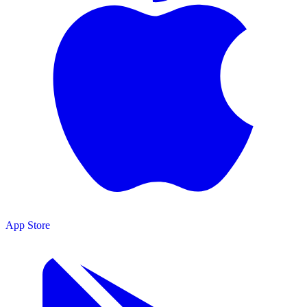
App Store