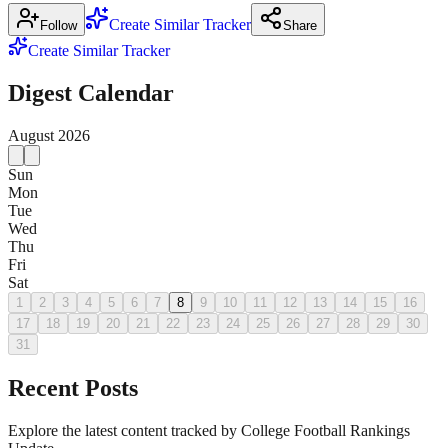
Create Similar Tracker
Follow
Share
Create Similar Tracker
Digest Calendar
August
2026
Sun
Mon
Tue
Wed
Thu
Fri
Sat
1
2
3
4
5
6
7
8
9
10
11
12
13
14
15
16
17
18
19
20
21
22
23
24
25
26
27
28
29
30
31
Recent Posts
Explore the latest content tracked by College Football Rankings