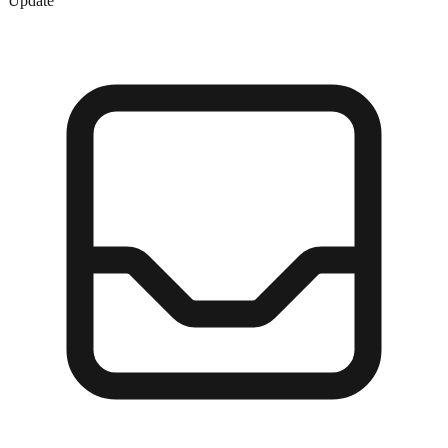
Update