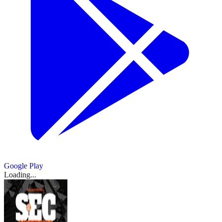
Google Play
Loading...