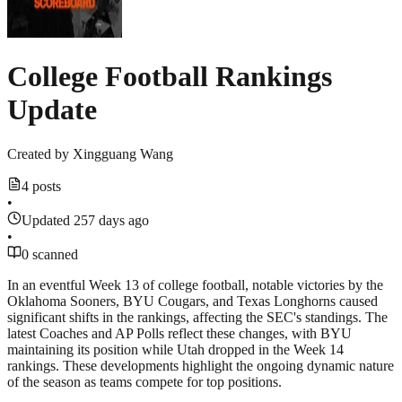
College Football Rankings
Update
Created by
Xingguang Wang
4 posts
•
Updated 257 days ago
•
0 scanned
In an eventful Week 13 of college football, notable victories by the
Oklahoma Sooners, BYU Cougars, and Texas Longhorns caused
significant shifts in the rankings, affecting the SEC's standings. The
latest Coaches and AP Polls reflect these changes, with BYU
maintaining its position while Utah dropped in the Week 14
rankings. These developments highlight the ongoing dynamic nature
of the season as teams compete for top positions.