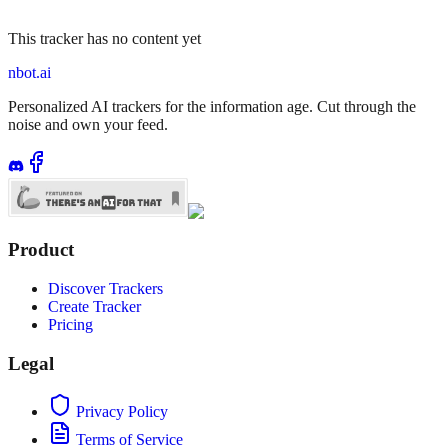
This tracker has no content yet
nbot.ai
Personalized AI trackers for the information age. Cut through the
noise and own your feed.
Product
Discover Trackers
Create Tracker
Pricing
Legal
Privacy Policy
Terms of Service