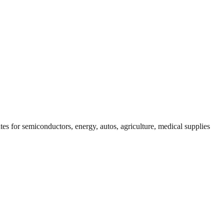
tes for semiconductors, energy, autos, agriculture, medical supplies