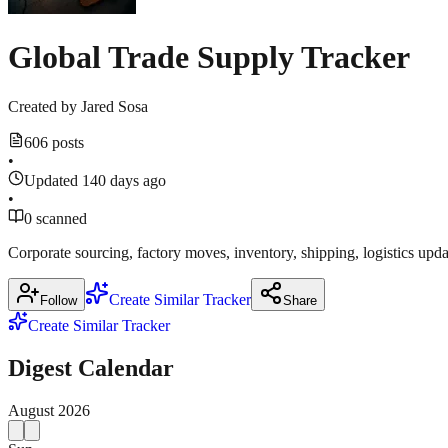
Global Trade Supply Tracker
Created by
Jared Sosa
606 posts
•
Updated 140 days ago
•
0 scanned
Corporate sourcing, factory moves, inventory, shipping, logistics upda
Create Similar Tracker
Follow
Share
Create Similar Tracker
Digest Calendar
August
2026