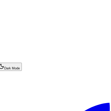
Dark Mode