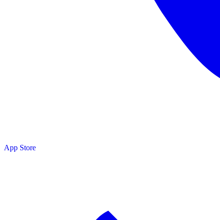
App Store