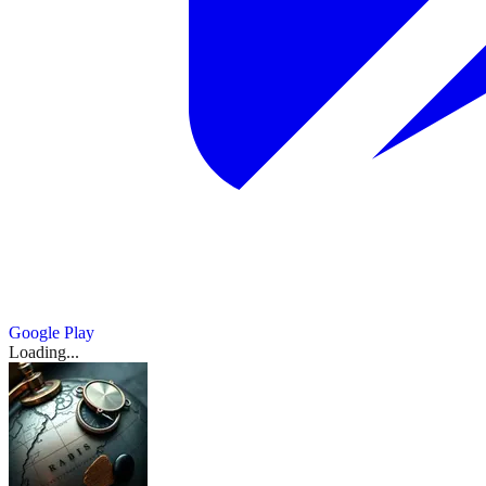
Google Play
Loading...