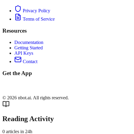
Privacy Policy
Terms of Service
Resources
Documentation
Getting Started
API Keys
Contact
Get the App
©
2026
nbot.ai. All rights reserved.
Reading Activity
0
articles in 24h