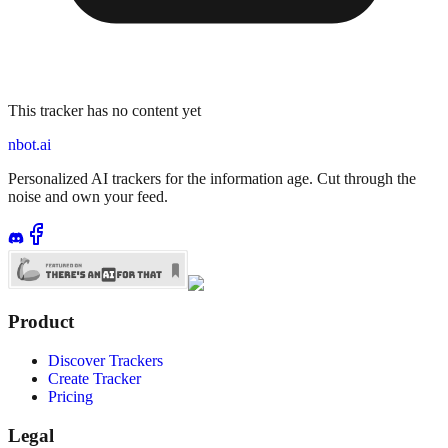
This tracker has no content yet
nbot.ai
Personalized AI trackers for the information age. Cut through the
noise and own your feed.
Product
Discover Trackers
Create Tracker
Pricing
Legal