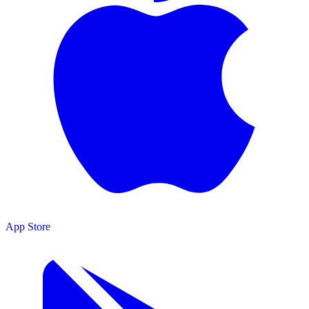
App Store