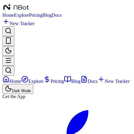
Home
Explore
Pricing
Blog
Docs
New Tracker
Home
Explore
Pricing
Blog
Docs
New Tracker
Dark Mode
Get the App