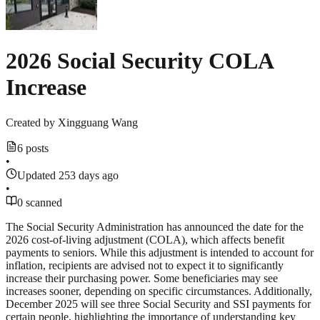
2026 Social Security COLA
Increase
Created by
Xingguang Wang
6 posts
•
Updated 253 days ago
•
0 scanned
The Social Security Administration has announced the date for the
2026 cost-of-living adjustment (COLA), which affects benefit
payments to seniors. While this adjustment is intended to account for
inflation, recipients are advised not to expect it to significantly
increase their purchasing power. Some beneficiaries may see
increases sooner, depending on specific circumstances. Additionally,
December 2025 will see three Social Security and SSI payments for
certain people, highlighting the importance of understanding key