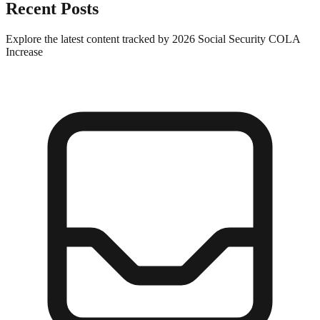
Recent Posts
Explore the latest content tracked by 2026 Social Security COLA
Increase