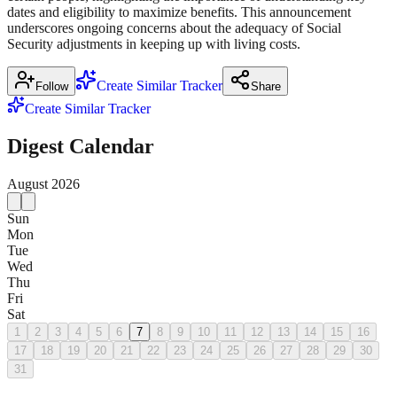
dates and eligibility to maximize benefits. This announcement
underscores ongoing concerns about the adequacy of Social
Security adjustments in keeping up with living costs.
Create Similar Tracker
Follow
Share
Create Similar Tracker
Digest Calendar
August
2026
Sun
Mon
Tue
Wed
Thu
Fri
Sat
1
2
3
4
5
6
7
8
9
10
11
12
13
14
15
16
17
18
19
20
21
22
23
24
25
26
27
28
29
30
31