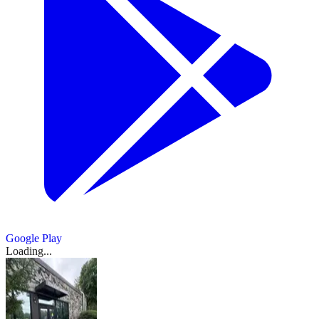
Google Play
Loading...