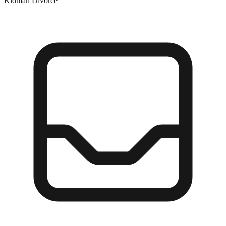
Kidman Divorce