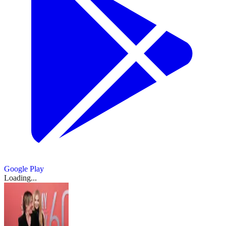
Google Play
Loading...