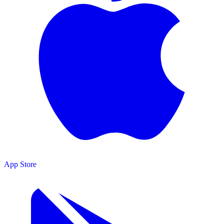
App Store