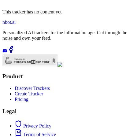
This tracker has no content yet
nbot.ai
Personalized AI trackers for the information age. Cut through the
noise and own your feed.
Product
Discover Trackers
Create Tracker
Pricing
Legal
Privacy Policy
Terms of Service