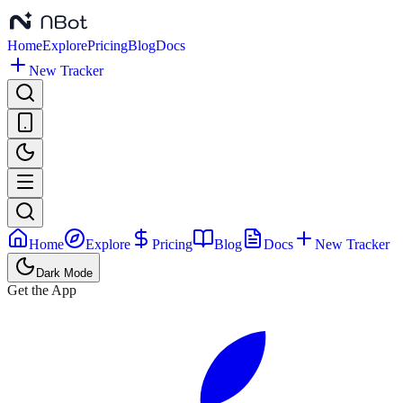
Home
Explore
Pricing
Blog
Docs
New Tracker
Home
Explore
Pricing
Blog
Docs
New Tracker
Dark Mode
Get the App