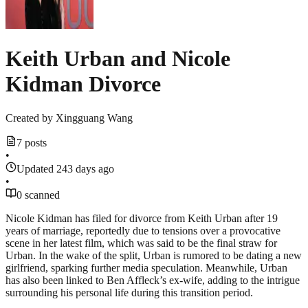
Keith Urban and Nicole
Kidman Divorce
Created by
Xingguang Wang
7 posts
•
Updated 243 days ago
•
0 scanned
Nicole Kidman has filed for divorce from Keith Urban after 19
years of marriage, reportedly due to tensions over a provocative
scene in her latest film, which was said to be the final straw for
Urban. In the wake of the split, Urban is rumored to be dating a new
girlfriend, sparking further media speculation. Meanwhile, Urban
has also been linked to Ben Affleck’s ex-wife, adding to the intrigue
surrounding his personal life during this transition period.