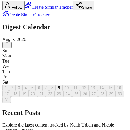
Create Similar Tracker
Follow
Share
Create Similar Tracker
Digest Calendar
August
2026
Sun
Mon
Tue
Wed
Thu
Fri
Sat
1
2
3
4
5
6
7
8
9
10
11
12
13
14
15
16
17
18
19
20
21
22
23
24
25
26
27
28
29
30
31
Recent Posts
Explore the latest content tracked by Keith Urban and Nicole