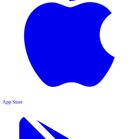
App Store