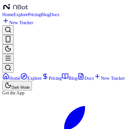
Home
Explore
Pricing
Blog
Docs
New Tracker
Home
Explore
Pricing
Blog
Docs
New Tracker
Dark Mode
Get the App