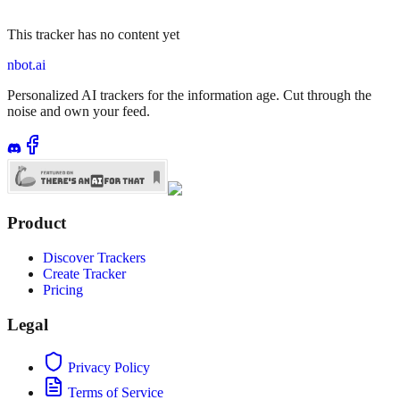
This tracker has no content yet
nbot.ai
Personalized AI trackers for the information age. Cut through the
noise and own your feed.
Product
Discover Trackers
Create Tracker
Pricing
Legal
Privacy Policy
Terms of Service