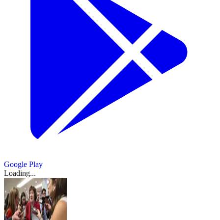
Google Play
Loading...