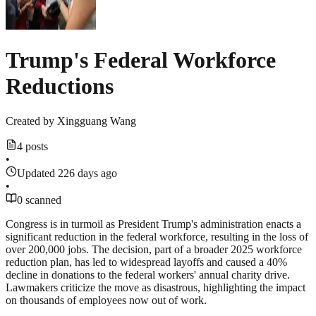
Trump's Federal Workforce
Reductions
Created by
Xingguang Wang
4 posts
•
Updated 226 days ago
•
0 scanned
Congress is in turmoil as President Trump's administration enacts a
significant reduction in the federal workforce, resulting in the loss of
over 200,000 jobs. The decision, part of a broader 2025 workforce
reduction plan, has led to widespread layoffs and caused a 40%
decline in donations to the federal workers' annual charity drive.
Lawmakers criticize the move as disastrous, highlighting the impact
on thousands of employees now out of work.