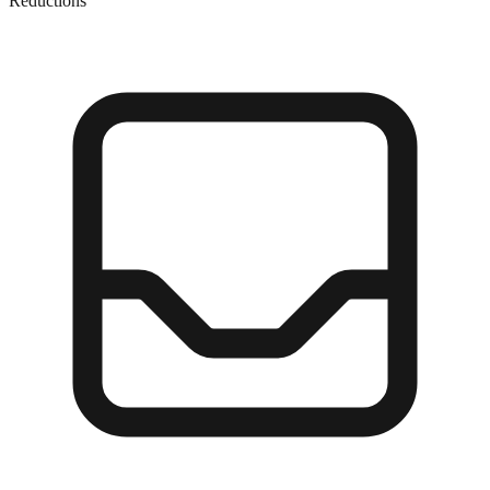
Reductions