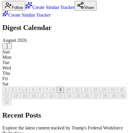
Create Similar Tracker
Follow
Share
Create Similar Tracker
Digest Calendar
August
2026
Sun
Mon
Tue
Wed
Thu
Fri
Sat
1
2
3
4
5
6
7
8
9
10
11
12
13
14
15
16
17
18
19
20
21
22
23
24
25
26
27
28
29
30
31
Recent Posts
Explore the latest content tracked by Trump's Federal Workforce