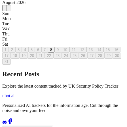
August
2026
Sun
Mon
Tue
Wed
Thu
Fri
Sat
1
2
3
4
5
6
7
8
9
10
11
12
13
14
15
16
17
18
19
20
21
22
23
24
25
26
27
28
29
30
31
Recent Posts
Explore the latest content tracked by UK Security Policy Tracker
nbot.ai
Personalized AI trackers for the information age. Cut through the
noise and own your feed.