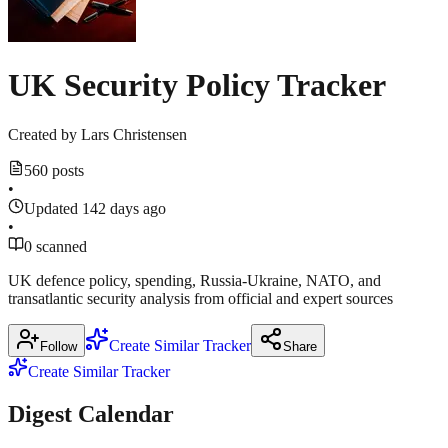
source
reuters.com
UK Security Policy Tracker
Show
1
more
Created by
Lars Christensen
source
560 posts
•
Updated 142 days ago
•
0 scanned
UK defence policy, spending, Russia‑Ukraine, NATO, and
transatlantic security analysis from official and expert sources
Create Similar Tracker
Follow
Share
Create Similar Tracker
Digest Calendar