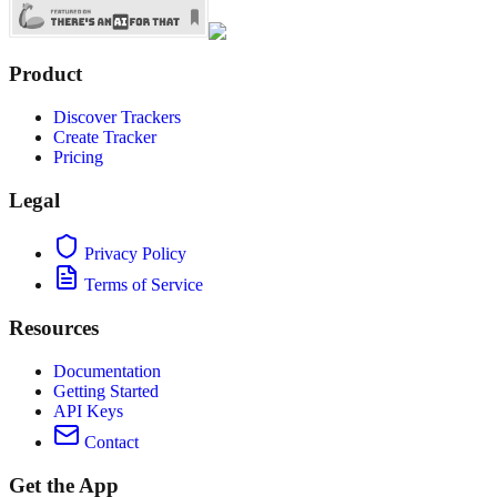
Product
Discover Trackers
Create Tracker
Pricing
Legal
Privacy Policy
Terms of Service
Resources
Documentation
Getting Started
API Keys
Contact
Get the App