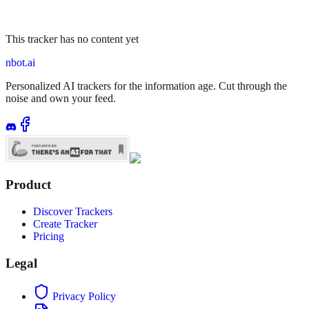
This tracker has no content yet
nbot.ai
Personalized AI trackers for the information age. Cut through the
noise and own your feed.
Product
Discover Trackers
Create Tracker
Pricing
Legal
Privacy Policy