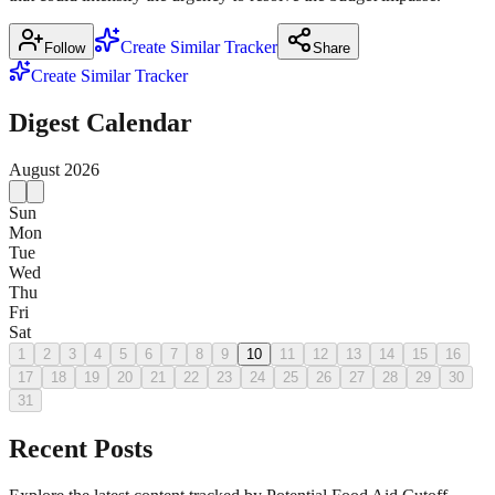
Create Similar Tracker
Follow
Share
Create Similar Tracker
Digest Calendar
August
2026
Sun
Mon
Tue
Wed
Thu
Fri
Sat
1
2
3
4
5
6
7
8
9
10
11
12
13
14
15
16
17
18
19
20
21
22
23
24
25
26
27
28
29
30
31
Recent Posts