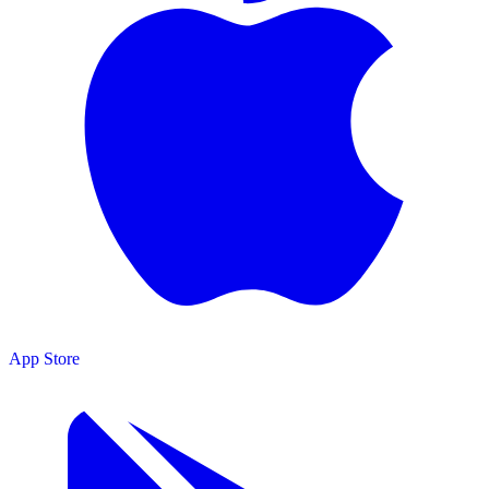
App Store