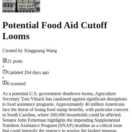
Potential Food Aid Cutoff
Looms
Created by
Xingguang Wang
21 posts
•
Updated 264 days ago
•
0 scanned
As a potential U.S. government shutdown looms, Agriculture
Secretary Tom Vilsack has cautioned against significant disruptions
to food assistance programs. Approximately 40 million Americans
face the threat of losing food stamp benefits, with particular concern
in South Carolina, where 260,000 households could be affected.
Senator John Fetterman highlights the impending Supplemental
Nutrition Assistance Program (SNAP) deadline as a critical issue
that could intensify the urgency to resolve the budget impasse.