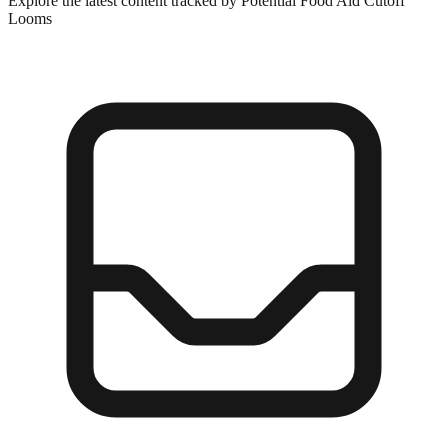
Explore the latest content tracked by Potential Food Aid Cutoff
Looms