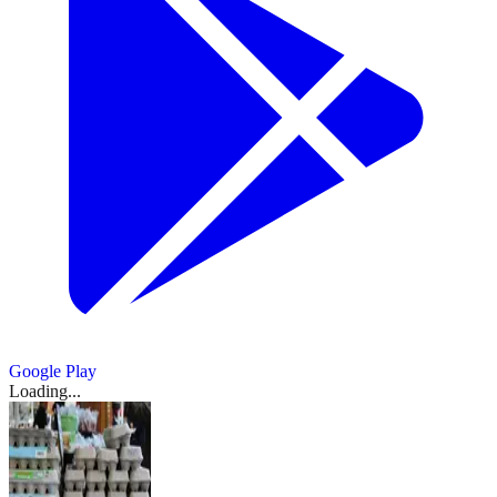
Google Play
Loading...