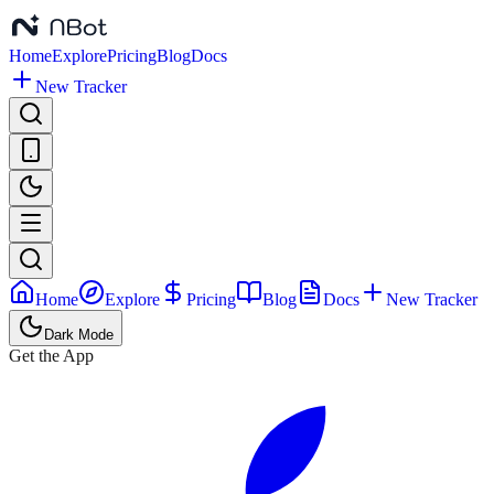
Home
Explore
Pricing
Blog
Docs
New Tracker
Home
Explore
Pricing
Blog
Docs
New Tracker
Dark Mode
Get the App