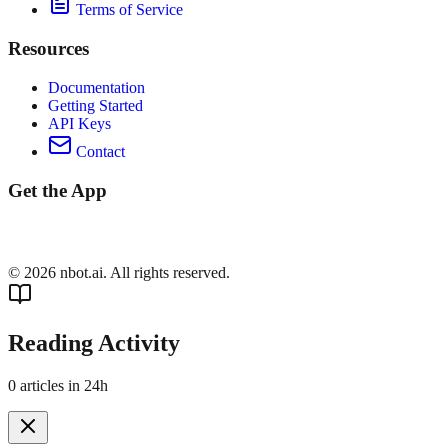
Terms of Service
Resources
Documentation
Getting Started
API Keys
Contact
Get the App
©
2026
nbot.ai. All rights reserved.
Reading Activity
0
articles in 24h