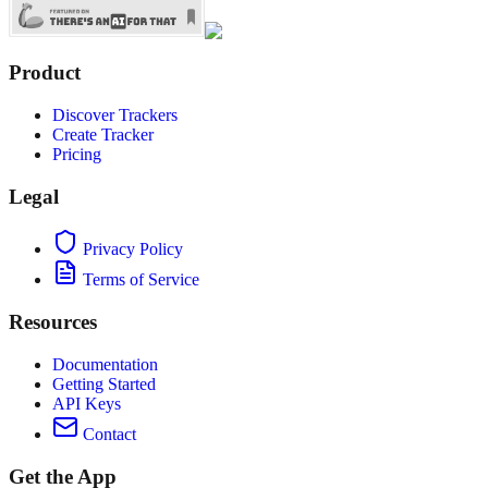
Product
Discover Trackers
Create Tracker
Pricing
Legal
Privacy Policy
Terms of Service
Resources
Documentation
Getting Started
API Keys
Contact
Get the App