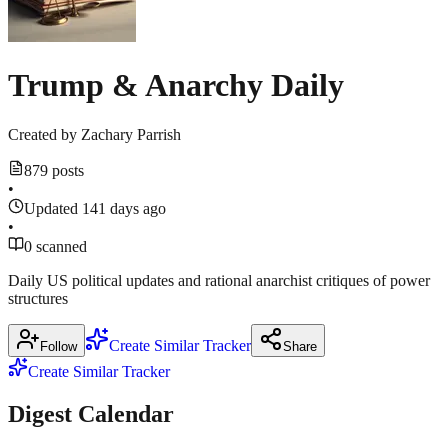
Trump & Anarchy Daily
Created by
Zachary Parrish
879 posts
•
Updated 141 days ago
•
0 scanned
Daily US political updates and rational anarchist critiques of power
structures
Create Similar Tracker
Follow
Share
Create Similar Tracker
Digest Calendar