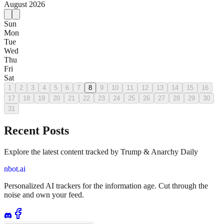
August
2026
Sun
Mon
Tue
Wed
Thu
Fri
Sat
1
2
3
4
5
6
7
8
9
10
11
12
13
14
15
16
17
18
19
20
21
22
23
24
25
26
27
28
29
30
31
Recent Posts
Explore the latest content tracked by Trump & Anarchy Daily
nbot.ai
Personalized AI trackers for the information age. Cut through the
noise and own your feed.