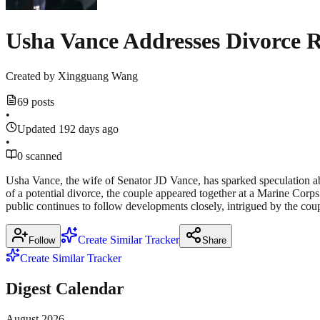
Usha Vance Addresses Divorce 
Created by
Xingguang Wang
69 posts
•
Updated 192 days ago
•
0 scanned
Usha Vance, the wife of Senator JD Vance, has sparked speculation ab
of a potential divorce, the couple appeared together at a Marine Corps 
public continues to follow developments closely, intrigued by the coupl
Create Similar Tracker
Follow
Share
Create Similar Tracker
Digest Calendar
August
2026