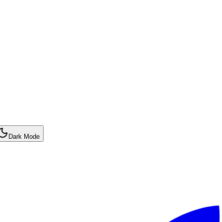
Dark Mode