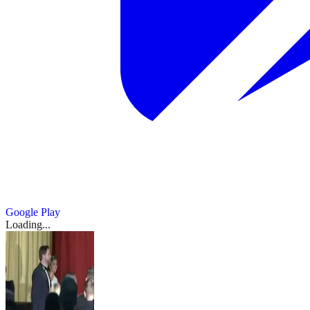
Google Play
Loading...