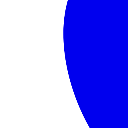
cafemom.com
JD
Vance
Announces
Baby
No.
4
&
the
Internet
Immediately
Starts
Doing
Timeline
Math
Show
2
more