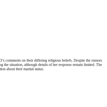
s comments on their differing religious beliefs. Despite the rumors
ng the situation, although details of her response remain limited. The
ion about their marital status.