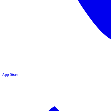
sources
App Store