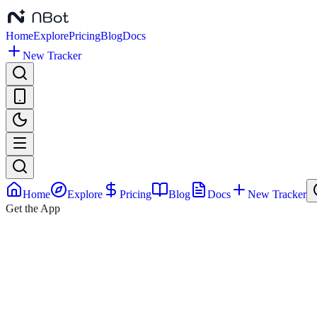
January
26,
2026
Home
Explore
Pricing
Blog
Docs
New Tracker
Home
Explore
Pricing
Blog
Docs
New Tracker
Get the App
Vance
Family
Pregnancy
Announcement