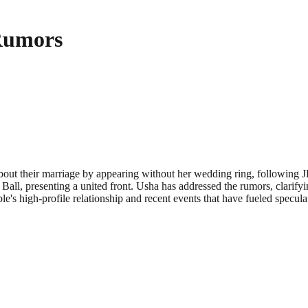
Rumors
out their marriage by appearing without her wedding ring, following JD’
Ball, presenting a united front. Usha has addressed the rumors, clarifyi
e's high-profile relationship and recent events that have fueled speculat