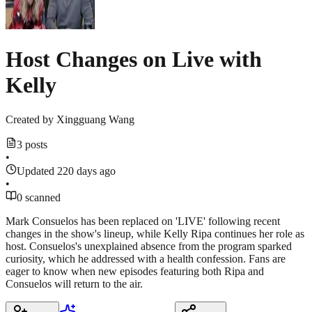
Host Changes on Live with
Kelly
Created by
Xingguang Wang
3 posts
•
Updated 220 days ago
•
0 scanned
Mark Consuelos has been replaced on 'LIVE' following recent
changes in the show's lineup, while Kelly Ripa continues her role as
host. Consuelos's unexplained absence from the program sparked
curiosity, which he addressed with a health confession. Fans are
eager to know when new episodes featuring both Ripa and
Consuelos will return to the air.