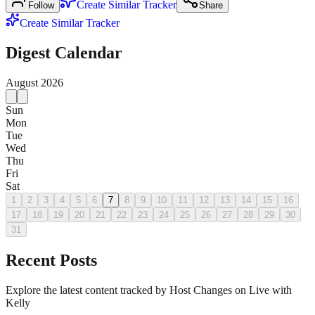
Create Similar Tracker
Follow
Share
Create Similar Tracker
Digest Calendar
August
2026
Sun
Mon
Tue
Wed
Thu
Fri
Sat
1
2
3
4
5
6
7
8
9
10
11
12
13
14
15
16
17
18
19
20
21
22
23
24
25
26
27
28
29
30
31
Recent Posts
Explore the latest content tracked by Host Changes on Live with
Kelly