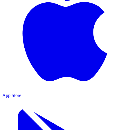
App Store