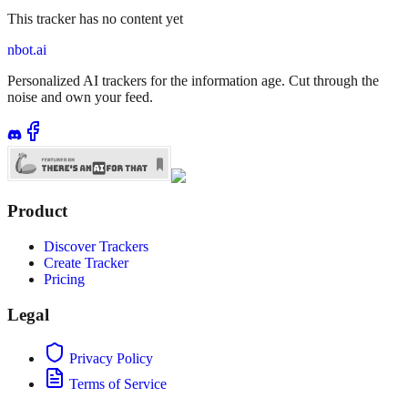
This tracker has no content yet
nbot.ai
Personalized AI trackers for the information age. Cut through the
noise and own your feed.
Product
Discover Trackers
Create Tracker
Pricing
Legal
Privacy Policy
Terms of Service