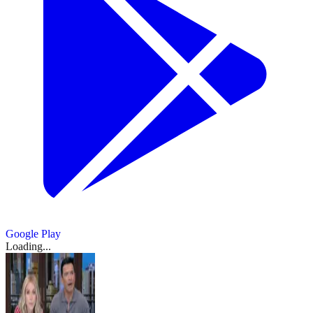
Google Play
Loading...