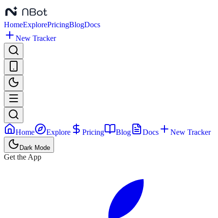
Home
Explore
Pricing
Blog
Docs
New Tracker
Home
Explore
Pricing
Blog
Docs
New Tracker
Dark Mode
Get the App