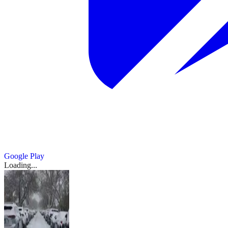
Google Play
Loading...