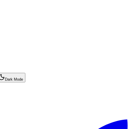
Dark Mode