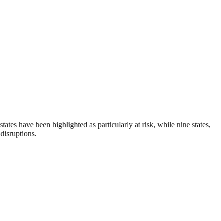
ates have been highlighted as particularly at risk, while nine states,
disruptions.