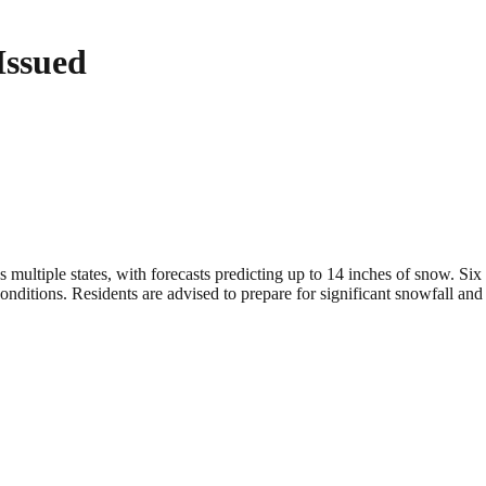
Issued
ltiple states, with forecasts predicting up to 14 inches of snow. Six st
onditions. Residents are advised to prepare for significant snowfall and 