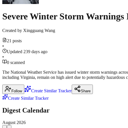
Severe Winter Storm Warnings 
Created by
Xingguang Wang
21 posts
•
Updated 239 days ago
•
0 scanned
The National Weather Service has issued winter storm warnings across mu
including Virginia, remain on high alert due to potentially hazardous c
Create Similar Tracker
Follow
Share
Create Similar Tracker
Digest Calendar
August
2026