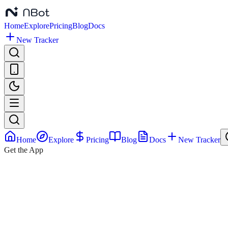
Home
Explore
Pricing
Blog
Docs
New Tracker
Home
Explore
Pricing
Blog
Docs
New Tracker
Get the App