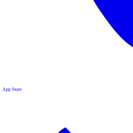
App Store