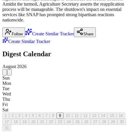
Amidst the turmoil, Agriculture Secretary asserts the reapplication
process will be manageable. The shutdown's impact on essential
services like SNAP has prompted strong bipartisan reactions
nationwide.
Create Similar Tracker
Follow
Share
Create Similar Tracker
Digest Calendar
August
2026
Sun
Mon
Tue
Wed
Thu
Fri
Sat
1
2
3
4
5
6
7
8
9
10
11
12
13
14
15
16
17
18
19
20
21
22
23
24
25
26
27
28
29
30
31