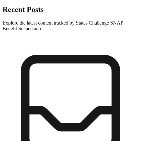
Recent Posts
Explore the latest content tracked by States Challenge SNAP
Benefit Suspension