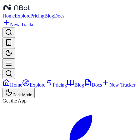
Home
Explore
Pricing
Blog
Docs
New Tracker
Home
Explore
Pricing
Blog
Docs
New Tracker
Dark Mode
Get the App