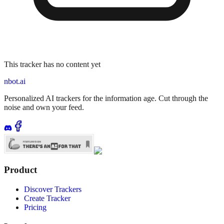
This tracker has no content yet
nbot.ai
Personalized AI trackers for the information age. Cut through the
noise and own your feed.
Product
Discover Trackers
Create Tracker
Pricing