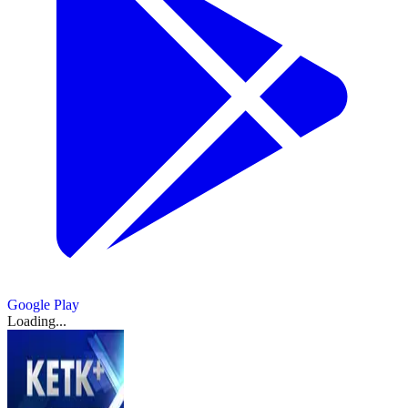
Google Play
Loading...