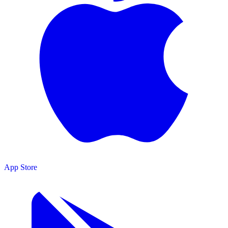
App Store