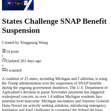
States Challenge SNAP Benefit
Suspension
Created by
Xingguang Wang
14 posts
•
Updated 261 days ago
•
0 scanned
A coalition of 25 states, including Michigan and California, is suing
the Trump administration over the suspension of SNAP benefits
during the ongoing government shutdown. The U.S. Department of
Agriculture's decision to pause November payments has triggered
widespread concern, as over 1.4 million Michigan residents face
potential food insecurity. Michigan lawmakers and Attorney General
Dana Nessel are actively seeking solutions, introducing emergency
legislation and legal challenges to counteract the federal decision.