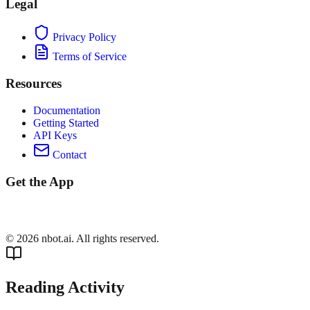
Legal
Privacy Policy
Terms of Service
Resources
Documentation
Getting Started
API Keys
Contact
Get the App
©
2026
nbot.ai. All rights reserved.
Reading Activity