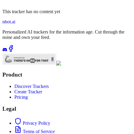
This tracker has no content yet
nbot.ai
Personalized AI trackers for the information age. Cut through the
noise and own your feed.
Product
Discover Trackers
Create Tracker
Pricing
Legal
Privacy Policy
Terms of Service