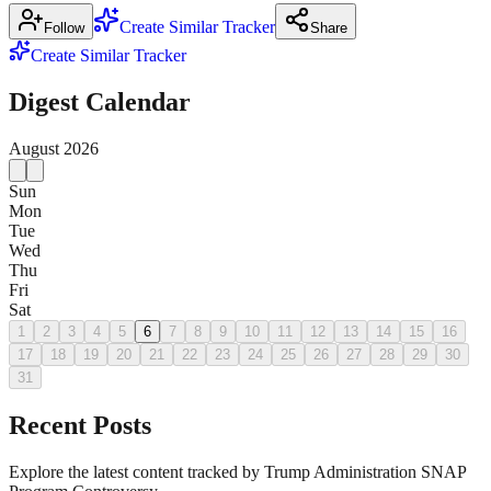
Create Similar Tracker
Follow
Share
Create Similar Tracker
Digest Calendar
August
2026
Sun
Mon
Tue
Wed
Thu
Fri
Sat
1
2
3
4
5
6
7
8
9
10
11
12
13
14
15
16
17
18
19
20
21
22
23
24
25
26
27
28
29
30
31
Recent Posts
Explore the latest content tracked by Trump Administration SNAP