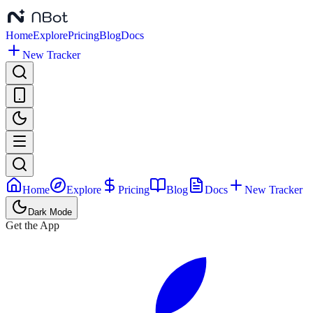
Home
Explore
Pricing
Blog
Docs
New Tracker
Home
Explore
Pricing
Blog
Docs
New Tracker
Dark Mode
Get the App