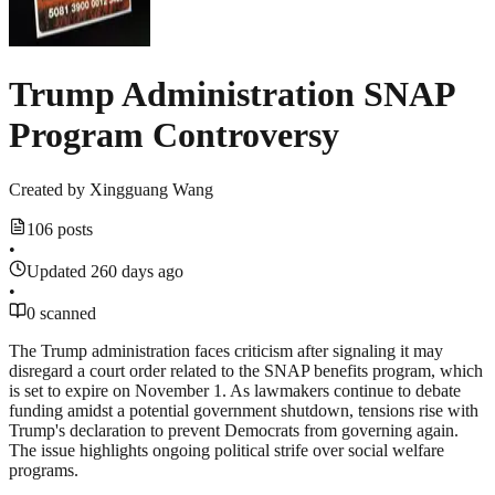
Trump Administration SNAP
Program Controversy
Created by
Xingguang Wang
106 posts
•
Updated 260 days ago
•
0 scanned
The Trump administration faces criticism after signaling it may
disregard a court order related to the SNAP benefits program, which
is set to expire on November 1. As lawmakers continue to debate
funding amidst a potential government shutdown, tensions rise with
Trump's declaration to prevent Democrats from governing again.
The issue highlights ongoing political strife over social welfare
programs.