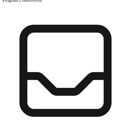
Program Controversy