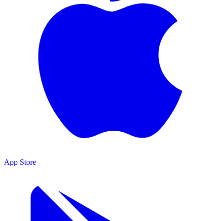
App Store