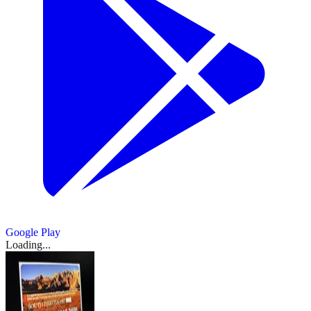
Google Play
Loading...