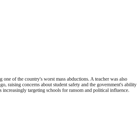
g one of the country's worst mass abductions. A teacher was also
o, raising concerns about student safety and the government's ability
 increasingly targeting schools for ransom and political influence.