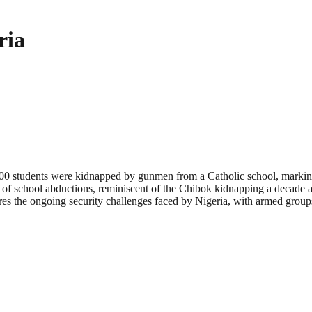
ria
er 300 students were kidnapped by gunmen from a Catholic school, markin
 of school abductions, reminiscent of the Chibok kidnapping a decade ag
ores the ongoing security challenges faced by Nigeria, with armed groups