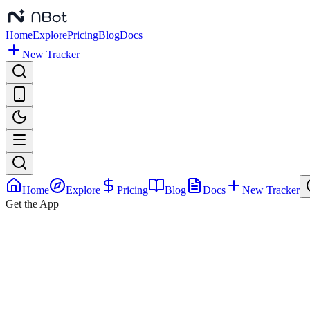
Home
Explore
Pricing
Blog
Docs
New Tracker
Home
Explore
Pricing
Blog
Docs
New Tracker
Get the App