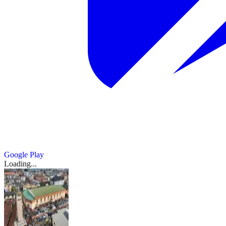
Google Play
Loading...