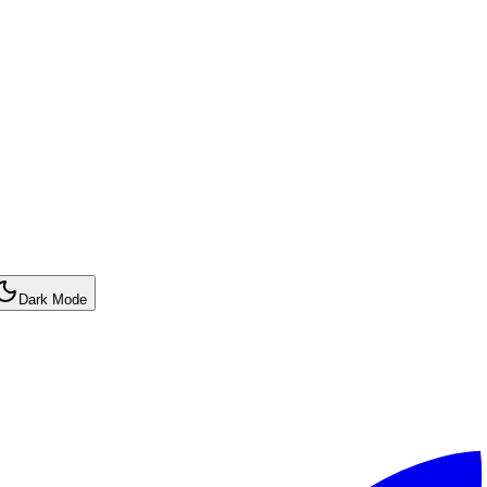
Dark Mode