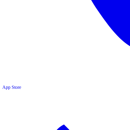
App Store