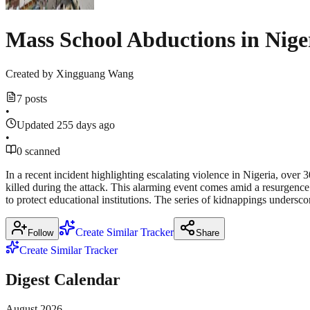
Mass School Abductions in Nige
Created by
Xingguang Wang
7 posts
•
Updated 255 days ago
•
0 scanned
In a recent incident highlighting escalating violence in Nigeria, ov
killed during the attack. This alarming event comes amid a resurgence
to protect educational institutions. The series of kidnappings undersc
Create Similar Tracker
Follow
Share
Create Similar Tracker
Digest Calendar
August
2026