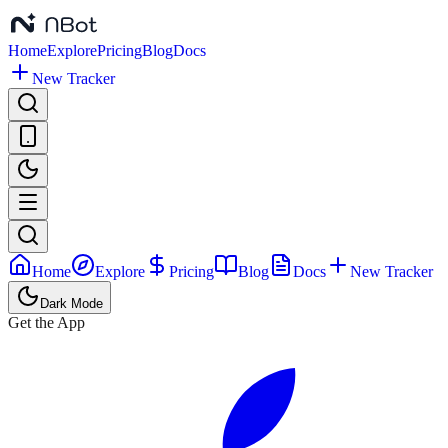
Home
Explore
Pricing
Blog
Docs
New Tracker
Home
Explore
Pricing
Blog
Docs
New Tracker
Dark Mode
Get the App