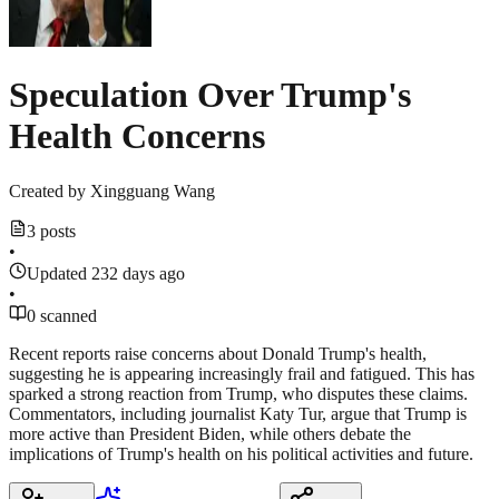
Speculation Over Trump's
Health Concerns
Created by
Xingguang Wang
3 posts
•
Updated 232 days ago
•
0 scanned
Recent reports raise concerns about Donald Trump's health,
suggesting he is appearing increasingly frail and fatigued. This has
sparked a strong reaction from Trump, who disputes these claims.
Commentators, including journalist Katy Tur, argue that Trump is
more active than President Biden, while others debate the
implications of Trump's health on his political activities and future.