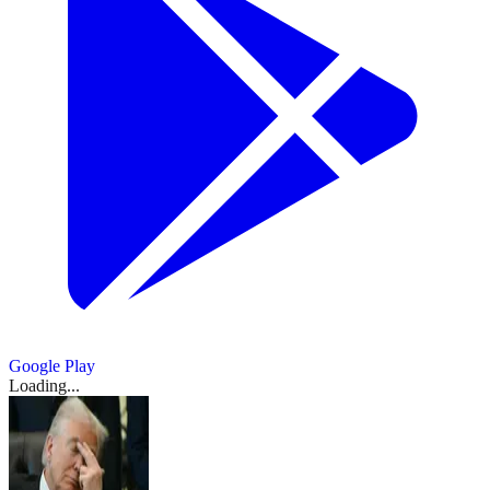
Google Play
Loading...