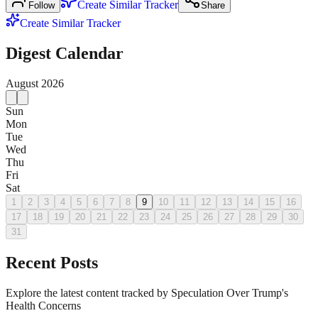
Create Similar Tracker
Follow
Share
Create Similar Tracker
Digest Calendar
August
2026
Sun
Mon
Tue
Wed
Thu
Fri
Sat
1
2
3
4
5
6
7
8
9
10
11
12
13
14
15
16
17
18
19
20
21
22
23
24
25
26
27
28
29
30
31
Recent Posts
Explore the latest content tracked by Speculation Over Trump's
Health Concerns