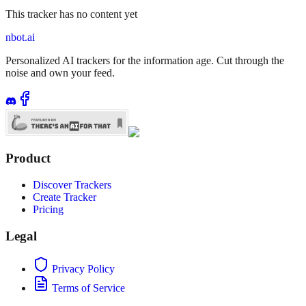
This tracker has no content yet
nbot.ai
Personalized AI trackers for the information age. Cut through the
noise and own your feed.
Product
Discover Trackers
Create Tracker
Pricing
Legal
Privacy Policy
Terms of Service