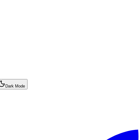
Dark Mode