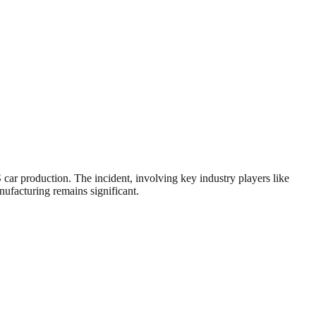
ar production. The incident, involving key industry players like
nufacturing remains significant.