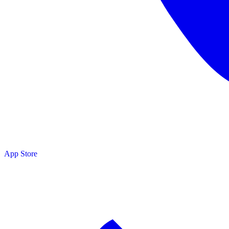
App Store