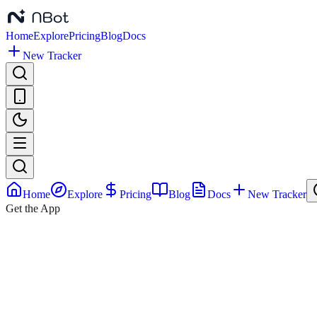
Home
Explore
Pricing
Blog
Docs
New Tracker
Home
Explore
Pricing
Blog
Docs
New Tracker
Get the App