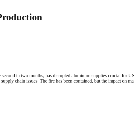
Production
second in two months, has disrupted aluminum supplies crucial for US c
to supply chain issues. The fire has been contained, but the impact on ma