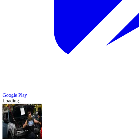
Google Play
Loading...