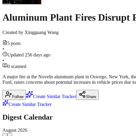
Aluminum Plant Fires Disrupt 
Created by
Xingguang Wang
5 posts
•
Updated 256 days ago
•
0 scanned
A major fire at the Novelis aluminum plant in Oswego, New York, the 
Ford, raises concerns about potential increases in vehicle prices due 
Create Similar Tracker
Follow
Share
Create Similar Tracker
Digest Calendar
August
2026