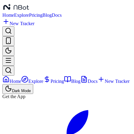
Home
Explore
Pricing
Blog
Docs
New Tracker
Home
Explore
Pricing
Blog
Docs
New Tracker
Dark Mode
Get the App