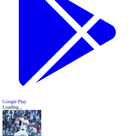
Google Play
Loading...