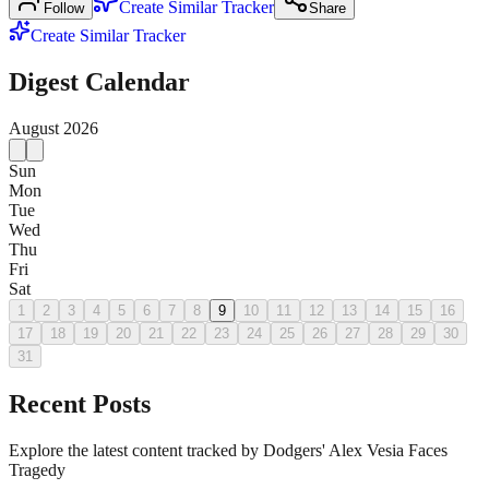
Create Similar Tracker
Follow
Share
Create Similar Tracker
Digest Calendar
August
2026
Sun
Mon
Tue
Wed
Thu
Fri
Sat
1
2
3
4
5
6
7
8
9
10
11
12
13
14
15
16
17
18
19
20
21
22
23
24
25
26
27
28
29
30
31
Recent Posts
Explore the latest content tracked by Dodgers' Alex Vesia Faces
Tragedy