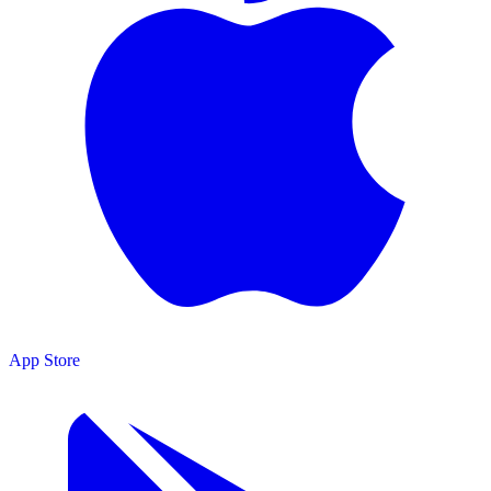
App Store