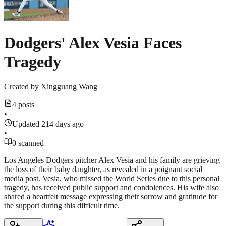
Dodgers' Alex Vesia Faces
Tragedy
Created by
Xingguang Wang
4 posts
•
Updated 214 days ago
•
0 scanned
Los Angeles Dodgers pitcher Alex Vesia and his family are grieving
the loss of their baby daughter, as revealed in a poignant social
media post. Vesia, who missed the World Series due to this personal
tragedy, has received public support and condolences. His wife also
shared a heartfelt message expressing their sorrow and gratitude for
the support during this difficult time.