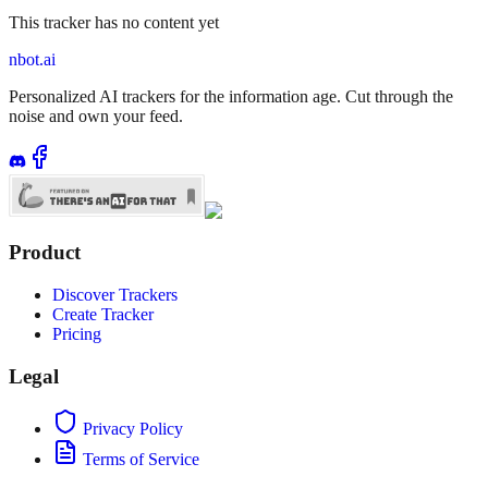
This tracker has no content yet
nbot.ai
Personalized AI trackers for the information age. Cut through the
noise and own your feed.
Product
Discover Trackers
Create Tracker
Pricing
Legal
Privacy Policy
Terms of Service