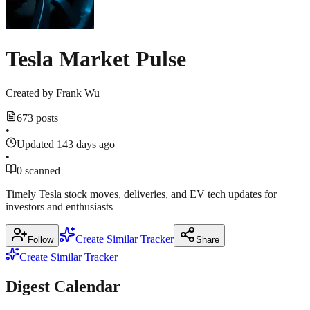
1
Show
more
1
source
more
source
Tesla Market Pulse
Created by
Frank Wu
673 posts
•
Updated 143 days ago
•
0 scanned
Timely Tesla stock moves, deliveries, and EV tech updates for
investors and enthusiasts
Create Similar Tracker
Follow
Share
Create Similar Tracker
Digest Calendar