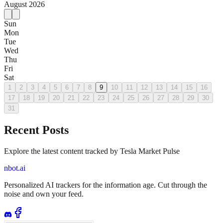
August
2026
Sun
Mon
Tue
Wed
Thu
Fri
Sat
1
2
3
4
5
6
7
8
9
10
11
12
13
14
15
16
17
18
19
20
21
22
23
24
25
26
27
28
29
30
31
Recent Posts
Explore the latest content tracked by Tesla Market Pulse
nbot.ai
Personalized AI trackers for the information age. Cut through the
noise and own your feed.