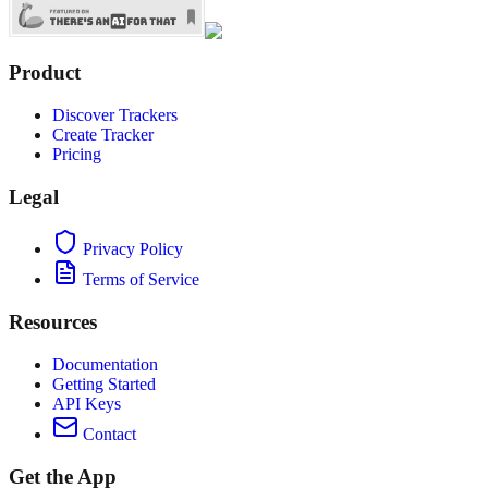
Product
Discover Trackers
Create Tracker
Pricing
Legal
Privacy Policy
Terms of Service
Resources
Documentation
Getting Started
API Keys
Contact
Get the App