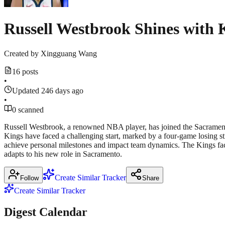
Russell Westbrook Shines with 
Created by
Xingguang Wang
16 posts
•
Updated 246 days ago
•
0 scanned
Russell Westbrook, a renowned NBA player, has joined the Sacramento
Kings have faced a challenging start, marked by a four-game losing stre
achieve personal milestones and impact team dynamics. The Kings face 
adapts to his new role in Sacramento.
Create Similar Tracker
Follow
Share
Create Similar Tracker
Digest Calendar