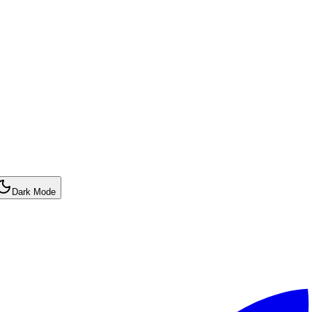
Dark Mode