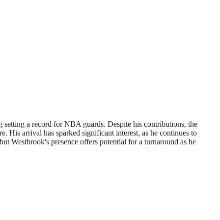
setting a record for NBA guards. Despite his contributions, the
 His arrival has sparked significant interest, as he continues to
ut Westbrook's presence offers potential for a turnaround as he