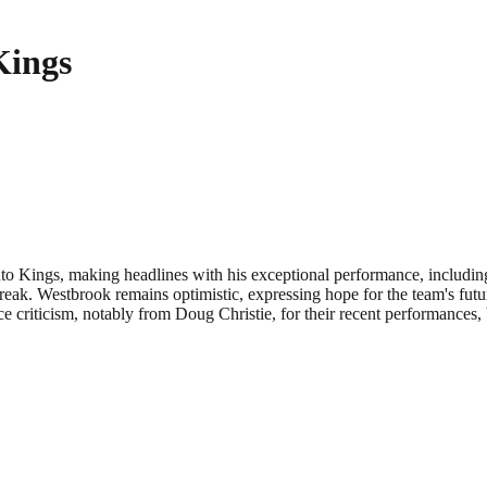
Kings
 Kings, making headlines with his exceptional performance, including 
ak. Westbrook remains optimistic, expressing hope for the team's future.
criticism, notably from Doug Christie, for their recent performances, b