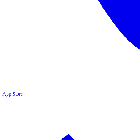
App Store