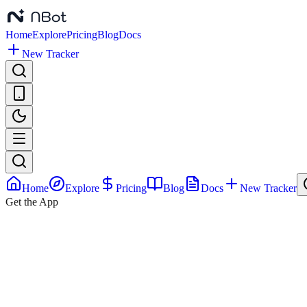
Home
Explore
Pricing
Blog
Docs
New Tracker
Home
Explore
Pricing
Blog
Docs
New Tracker
Get the App