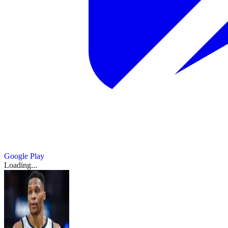
Google Play
Loading...