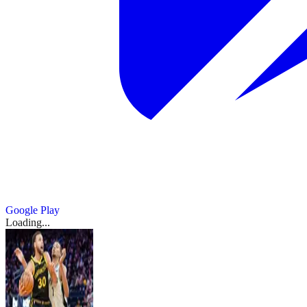
Google Play
Loading...