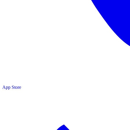
App Store