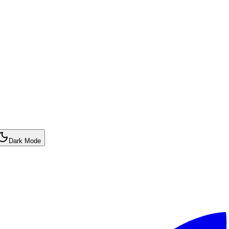
Dark Mode