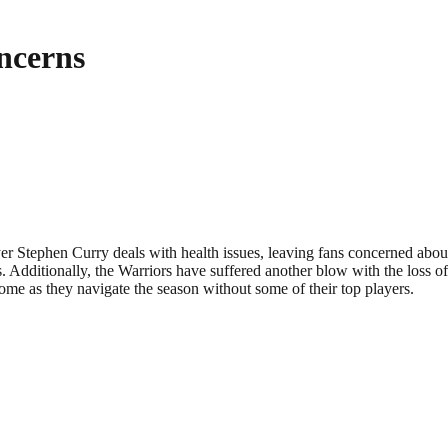
ncerns
yer Stephen Curry deals with health issues, leaving fans concerned abou
dditionally, the Warriors have suffered another blow with the loss of 
me as they navigate the season without some of their top players.