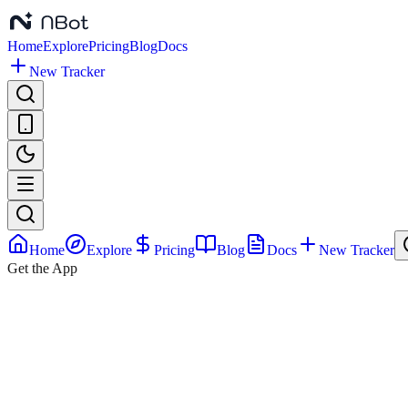
Home
Explore
Pricing
Blog
Docs
New Tracker
Home
Explore
Pricing
Blog
Docs
New Tracker
Get the App