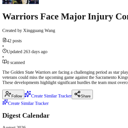
Warriors Face Major Injury Co
Created by
Xingguang Wang
42 posts
•
Updated 263 days ago
•
0 scanned
The Golden State Warriors are facing a challenging period as star pla
veterans could miss the upcoming game against the Sacramento Kings. A
These developments highlight significant hurdles the team must overco
Create Similar Tracker
Follow
Share
Create Similar Tracker
Digest Calendar
August
2026