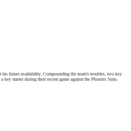
t his future availability. Compounding the team's troubles, two key
a key starter during their recent game against the Phoenix Suns.