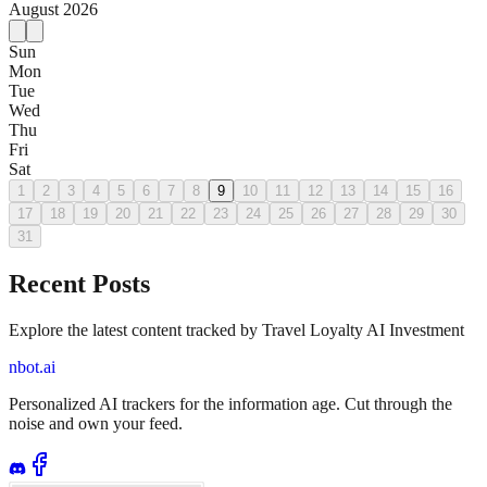
August
2026
Sun
Mon
Tue
Wed
Thu
Fri
Sat
1
2
3
4
5
6
7
8
9
10
11
12
13
14
15
16
17
18
19
20
21
22
23
24
25
26
27
28
29
30
31
Recent Posts
Explore the latest content tracked by Travel Loyalty AI Investment
nbot.ai
Personalized AI trackers for the information age. Cut through the
noise and own your feed.