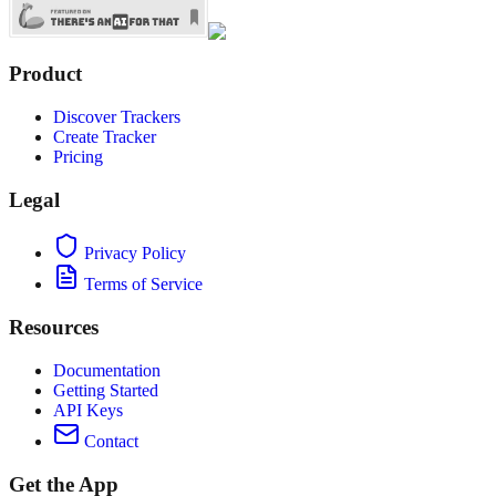
Product
Discover Trackers
Create Tracker
Pricing
Legal
Privacy Policy
Terms of Service
Resources
Documentation
Getting Started
API Keys
Contact
Get the App