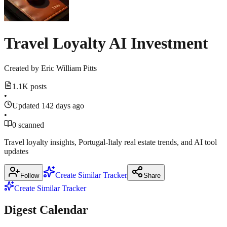
2026
1
more
source
techcrunch.com
Travel Loyalty AI Investment
Created by
Eric William Pitts
1.1K posts
•
Updated 142 days ago
•
0 scanned
Travel loyalty insights, Portugal-Italy real estate trends, and AI tool
updates
Create Similar Tracker
Follow
Share
Create Similar Tracker
Digest Calendar