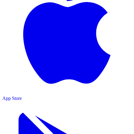
App Store