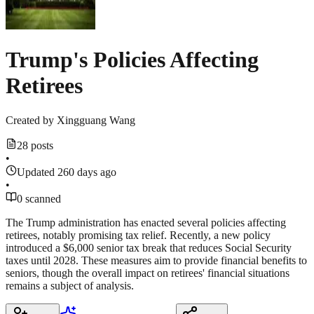
Trump's Policies Affecting
Retirees
Created by
Xingguang Wang
28 posts
•
Updated 260 days ago
•
0 scanned
The Trump administration has enacted several policies affecting
retirees, notably promising tax relief. Recently, a new policy
introduced a $6,000 senior tax break that reduces Social Security
taxes until 2028. These measures aim to provide financial benefits to
seniors, though the overall impact on retirees' financial situations
remains a subject of analysis.