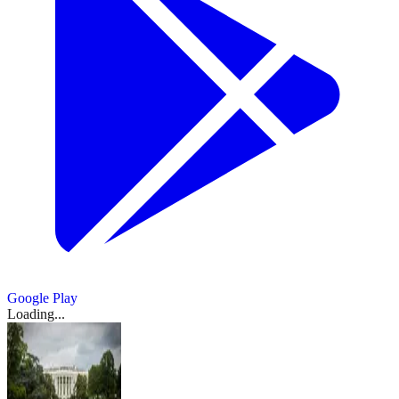
Google Play
Loading...