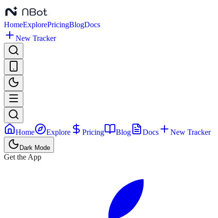
Home
Explore
Pricing
Blog
Docs
New Tracker
Home
Explore
Pricing
Blog
Docs
New Tracker
Dark Mode
Get the App