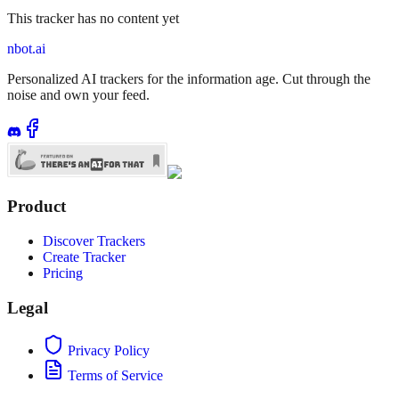
This tracker has no content yet
nbot.ai
Personalized AI trackers for the information age. Cut through the
noise and own your feed.
Product
Discover Trackers
Create Tracker
Pricing
Legal
Privacy Policy
Terms of Service