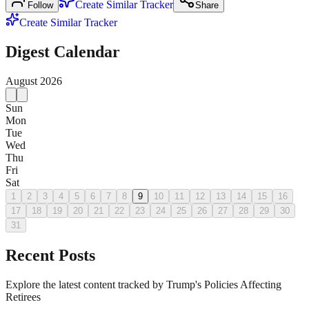
Create Similar Tracker
Follow
Share
Create Similar Tracker
Digest Calendar
August
2026
Sun
Mon
Tue
Wed
Thu
Fri
Sat
1
2
3
4
5
6
7
8
9
10
11
12
13
14
15
16
17
18
19
20
21
22
23
24
25
26
27
28
29
30
31
Recent Posts
Explore the latest content tracked by Trump's Policies Affecting
Retirees