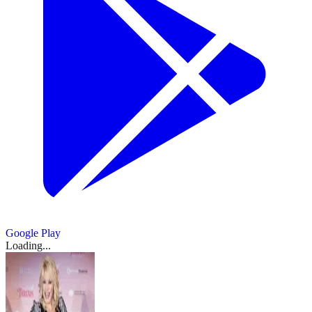
Google Play
Loading...