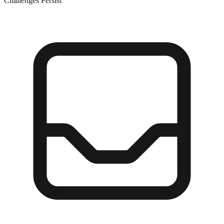
Challenges Persist