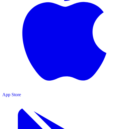
App Store