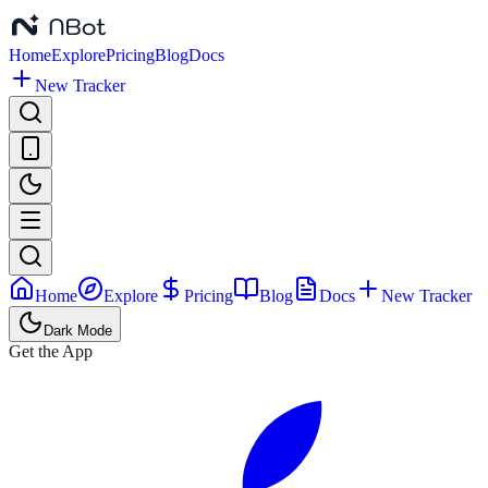
Home
Explore
Pricing
Blog
Docs
New Tracker
Home
Explore
Pricing
Blog
Docs
New Tracker
Dark Mode
Get the App