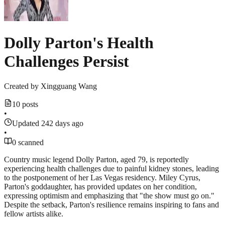
Dolly Parton's Health
Challenges Persist
Created by
Xingguang Wang
10 posts
•
Updated 242 days ago
•
0 scanned
Country music legend Dolly Parton, aged 79, is reportedly
experiencing health challenges due to painful kidney stones, leading
to the postponement of her Las Vegas residency. Miley Cyrus,
Parton's goddaughter, has provided updates on her condition,
expressing optimism and emphasizing that "the show must go on."
Despite the setback, Parton's resilience remains inspiring to fans and
fellow artists alike.