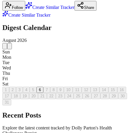
Create Similar Tracker
Follow
Share
Create Similar Tracker
Digest Calendar
August
2026
Sun
Mon
Tue
Wed
Thu
Fri
Sat
1
2
3
4
5
6
7
8
9
10
11
12
13
14
15
16
17
18
19
20
21
22
23
24
25
26
27
28
29
30
31
Recent Posts
Explore the latest content tracked by Dolly Parton's Health