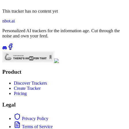
This tracker has no content yet
nbot.ai
Personalized AI trackers for the information age. Cut through the
noise and own your feed.
Product
Discover Trackers
Create Tracker
Pricing
Legal
Privacy Policy
Terms of Service