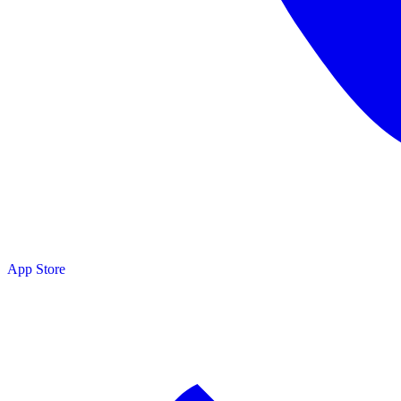
App Store