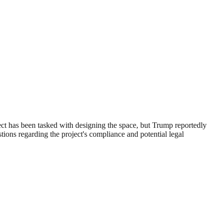
ct has been tasked with designing the space, but Trump reportedly
tions regarding the project's compliance and potential legal