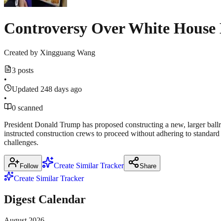
Controversy Over White House
Created by
Xingguang Wang
3 posts
•
Updated 248 days ago
•
0 scanned
President Donald Trump has proposed constructing a new, larger ballr
instructed construction crews to proceed without adhering to standard 
challenges.
Create Similar Tracker
Follow
Share
Create Similar Tracker
Digest Calendar
August
2026