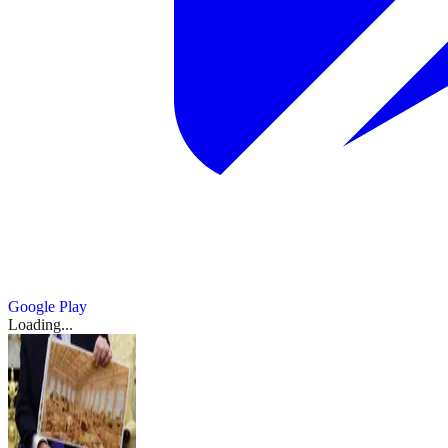
Google Play
Loading...