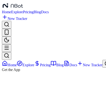
Home
Explore
Pricing
Blog
Docs
New Tracker
Home
Explore
Pricing
Blog
Docs
New Tracker
Get the App