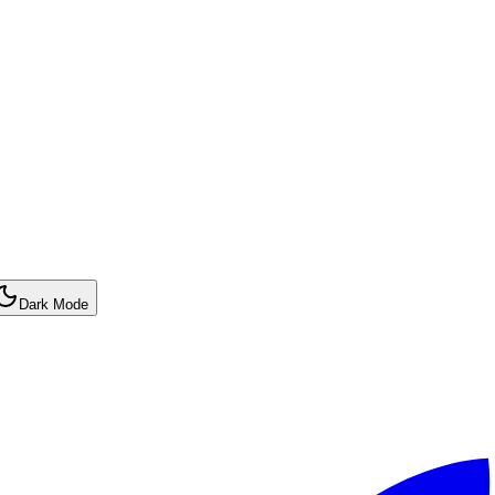
Dark Mode