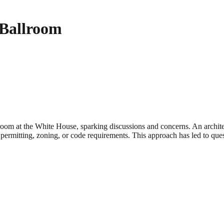
 Ballroom
oom at the White House, sparking discussions and concerns. An archite
permitting, zoning, or code requirements. This approach has led to ques