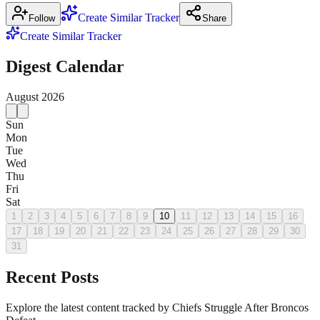
Create Similar Tracker
Follow
Share
Create Similar Tracker
Digest Calendar
August
2026
Sun
Mon
Tue
Wed
Thu
Fri
Sat
1
2
3
4
5
6
7
8
9
10
11
12
13
14
15
16
17
18
19
20
21
22
23
24
25
26
27
28
29
30
31
Recent Posts
Explore the latest content tracked by Chiefs Struggle After Broncos