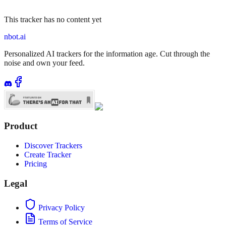
This tracker has no content yet
nbot.ai
Personalized AI trackers for the information age. Cut through the
noise and own your feed.
Product
Discover Trackers
Create Tracker
Pricing
Legal
Privacy Policy
Terms of Service