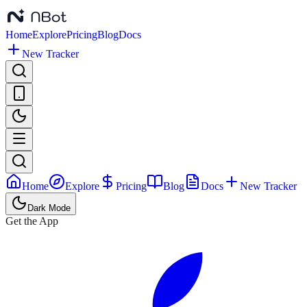
Home
Explore
Pricing
Blog
Docs
New Tracker
Home
Explore
Pricing
Blog
Docs
New Tracker
Dark Mode
Get the App