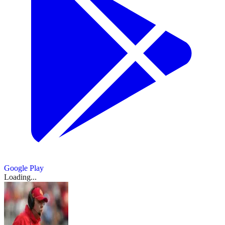
Google Play
Loading...