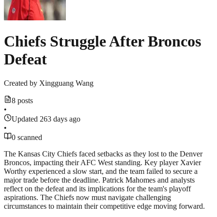
Chiefs Struggle After Broncos
Defeat
Created by
Xingguang Wang
8 posts
•
Updated 263 days ago
•
0 scanned
The Kansas City Chiefs faced setbacks as they lost to the Denver
Broncos, impacting their AFC West standing. Key player Xavier
Worthy experienced a slow start, and the team failed to secure a
major trade before the deadline. Patrick Mahomes and analysts
reflect on the defeat and its implications for the team's playoff
aspirations. The Chiefs now must navigate challenging
circumstances to maintain their competitive edge moving forward.