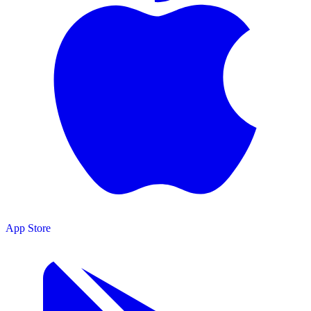
App Store