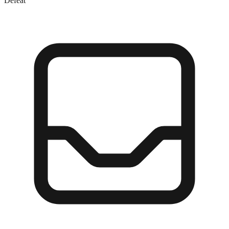
Defeat