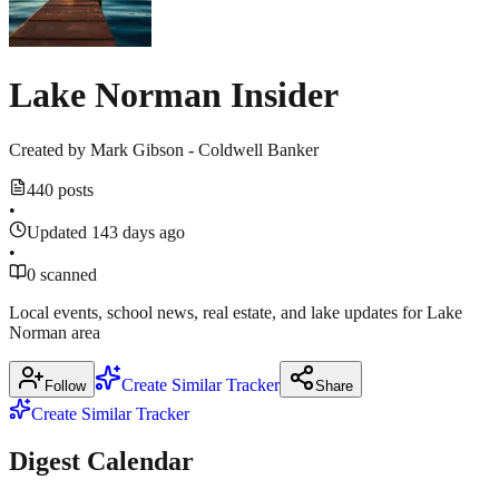
sources
Center
March
18
Lake Norman Insider
March
17,
2026
Created by
Mark Gibson - Coldwell Banker
440 posts
•
Updated 143 days ago
•
0 scanned
Local events, school news, real estate, and lake updates for Lake
Norman area
Create Similar Tracker
Follow
Share
Create Similar Tracker
Digest Calendar