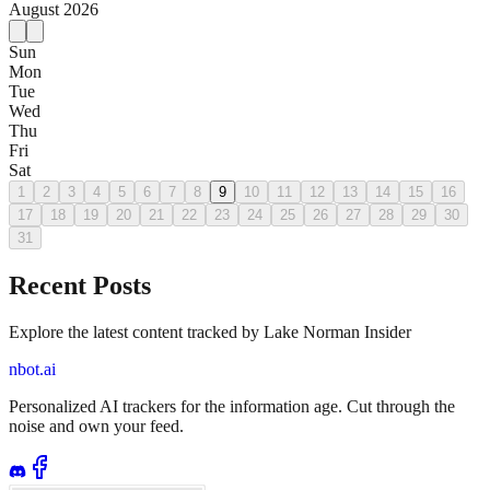
August
2026
Sun
Mon
Tue
Wed
Thu
Fri
Sat
1
2
3
4
5
6
7
8
9
10
11
12
13
14
15
16
17
18
19
20
21
22
23
24
25
26
27
28
29
30
31
Recent Posts
Explore the latest content tracked by Lake Norman Insider
nbot.ai
Personalized AI trackers for the information age. Cut through the
noise and own your feed.