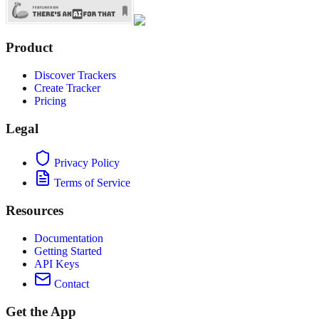
Product
Discover Trackers
Create Tracker
Pricing
Legal
Privacy Policy
Terms of Service
Resources
Documentation
Getting Started
API Keys
Contact
Get the App