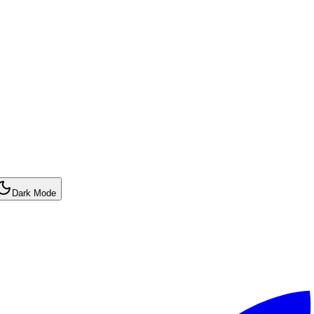
Dark Mode