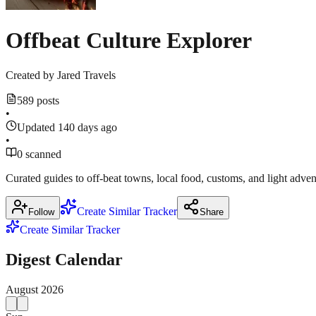
Offbeat Culture Explorer
Created by
Jared Travels
589 posts
•
Updated 140 days ago
•
0 scanned
Curated guides to off‑beat towns, local food, customs, and light adven
Create Similar Tracker
Follow
Share
Create Similar Tracker
Digest Calendar
August
2026