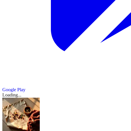
Google Play
Loading...