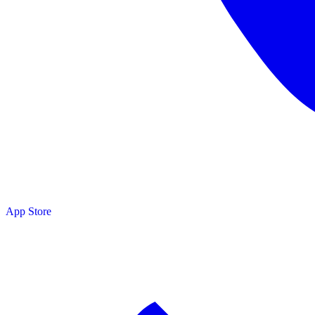
App Store