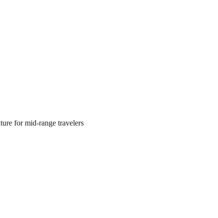
ture for mid‑range travelers