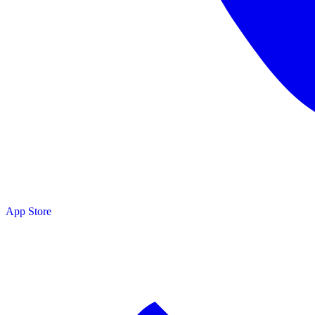
App Store