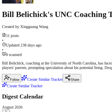
Bill Belichick's UNC Coaching 
Created by
Xingguang Wang
11 posts
•
Updated 238 days ago
•
0 scanned
Bill Belichick, coaching at the University of North Carolina, has face
players' parents, prompting speculation about his potential firing. Des
Create Similar Tracker
Follow
Share
Create Similar Tracker
Digest Calendar
August
2026