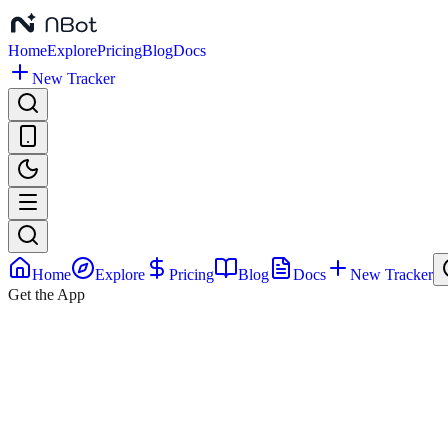
Home
Explore
Pricing
Blog
Docs
New Tracker
Home
Explore
Pricing
Blog
Docs
New Tracker
Get the App