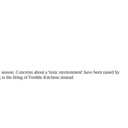
-8 season. Concerns about a 'toxic environment' have been raised by
 to the firing of Freddie Kitchens instead.