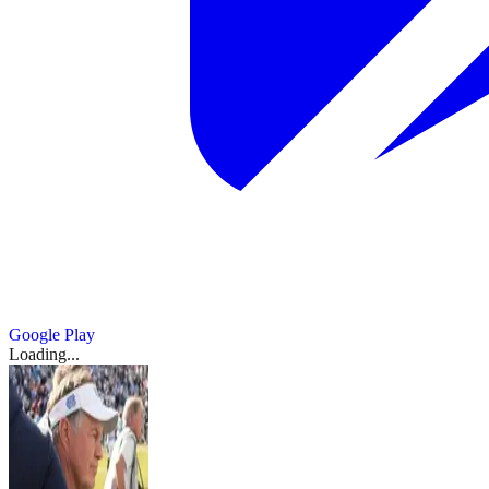
Google Play
Loading...