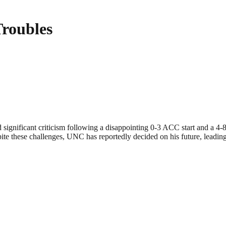
Troubles
d significant criticism following a disappointing 0-3 ACC start and a 4
pite these challenges, UNC has reportedly decided on his future, leading