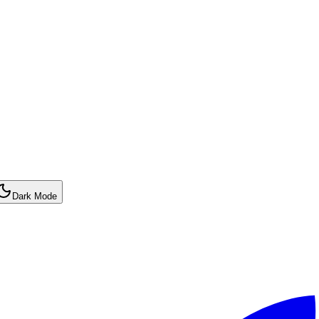
Dark Mode