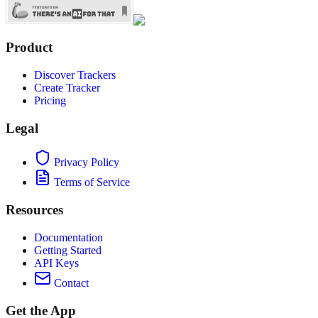
Product
Discover Trackers
Create Tracker
Pricing
Legal
Privacy Policy
Terms of Service
Resources
Documentation
Getting Started
API Keys
Contact
Get the App