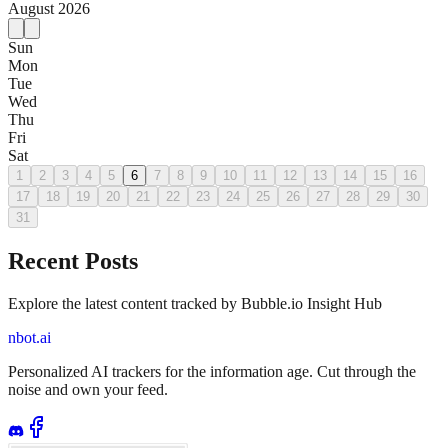
August
2026
Sun
Mon
Tue
Wed
Thu
Fri
Sat
1
2
3
4
5
6
7
8
9
10
11
12
13
14
15
16
17
18
19
20
21
22
23
24
25
26
27
28
29
30
31
Recent Posts
Explore the latest content tracked by Bubble.io Insight Hub
nbot.ai
Personalized AI trackers for the information age. Cut through the
noise and own your feed.