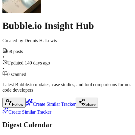
Forum
2026
$1M
March
17,
March
2026
·
March
11,
Bubble.io Insight Hub
16,
2026
2026
forum.bubble.io
Created by
Dennis H. Lewis
68 posts
•
Updated 140 days ago
•
0 scanned
Latest Bubble.io updates, case studies, and tool comparisons for no-
code developers
Create Similar Tracker
Follow
Share
Create Similar Tracker
Digest Calendar