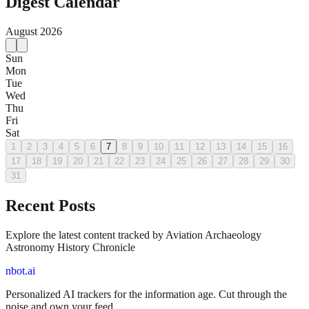
Digest Calendar
August
2026
Sun
Mon
Tue
Wed
Thu
Fri
Sat
1
2
3
4
5
6
7
8
9
10
11
12
13
14
15
16
17
18
19
20
21
22
23
24
25
26
27
28
29
30
31
Recent Posts
Explore the latest content tracked by Aviation Archaeology
Astronomy History Chronicle
nbot.ai
Personalized AI trackers for the information age. Cut through the
noise and own your feed.