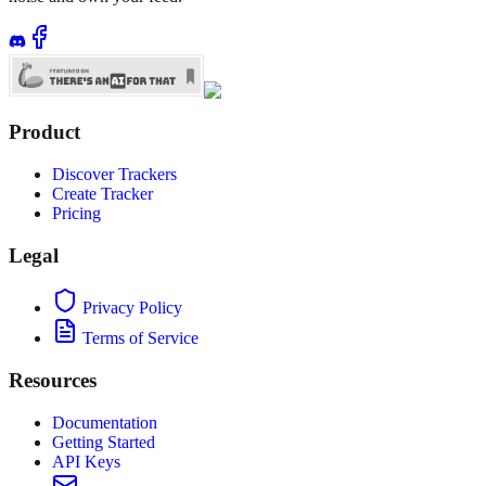
Product
Discover Trackers
Create Tracker
Pricing
Legal
Privacy Policy
Terms of Service
Resources
Documentation
Getting Started
API Keys