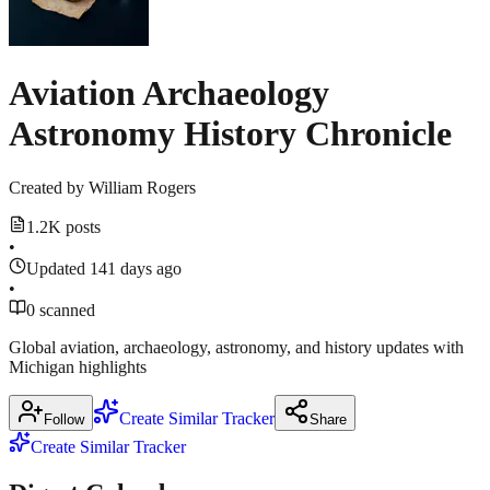
18,
Show
1
2026
more
creators.yahoo.com
source
Aviation Archaeology
Astronomy History Chronicle
Created by
William Rogers
1.2K posts
•
Updated 141 days ago
•
0 scanned
Global aviation, archaeology, astronomy, and history updates with
Michigan highlights
Create Similar Tracker
Follow
Share
Create Similar Tracker