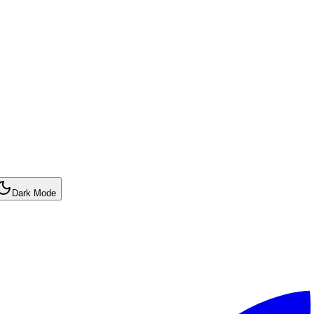
Dark Mode