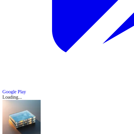
Google Play
Loading...