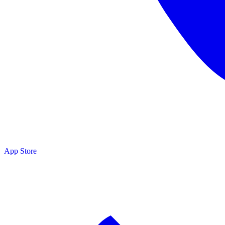
adobe.com
App Store