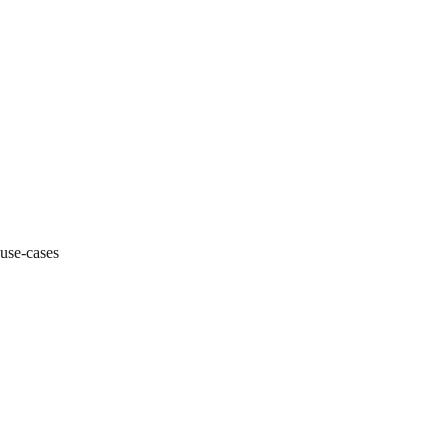
 use-cases