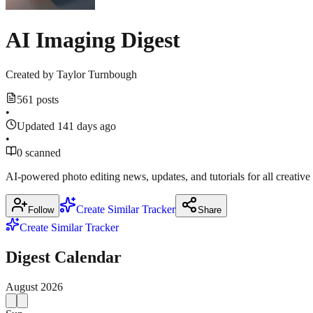
AI Imaging Digest
Created by
Taylor Turnbough
561 posts
•
Updated 141 days ago
•
0 scanned
AI-powered photo editing news, updates, and tutorials for all creative
Create Similar Tracker
Follow
Share
Create Similar Tracker
Digest Calendar
August
2026