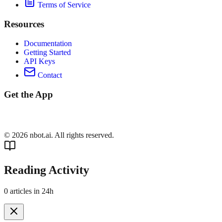
Terms of Service
Resources
Documentation
Getting Started
API Keys
Contact
Get the App
©
2026
nbot.ai. All rights reserved.
Reading Activity
0
articles in 24h