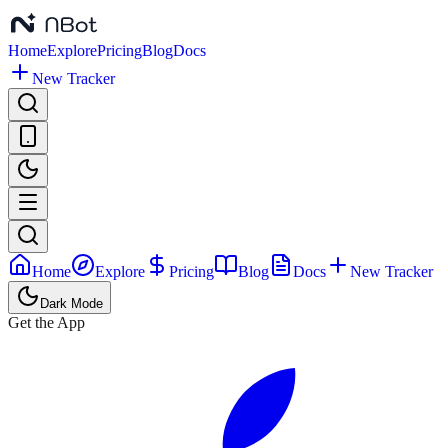
Home
Explore
Pricing
Blog
Docs
New Tracker
Home
Explore
Pricing
Blog
Docs
New Tracker
Dark Mode
Get the App