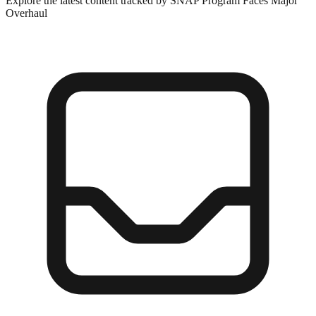
Explore the latest content tracked by SNAP Program Faces Major
Overhaul