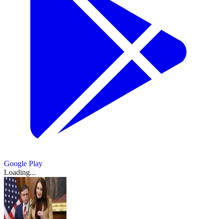
Google Play
Loading...