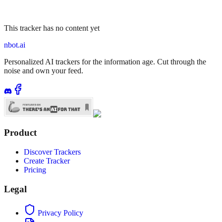
This tracker has no content yet
nbot.ai
Personalized AI trackers for the information age. Cut through the
noise and own your feed.
Product
Discover Trackers
Create Tracker
Pricing
Legal
Privacy Policy