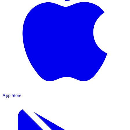
App Store