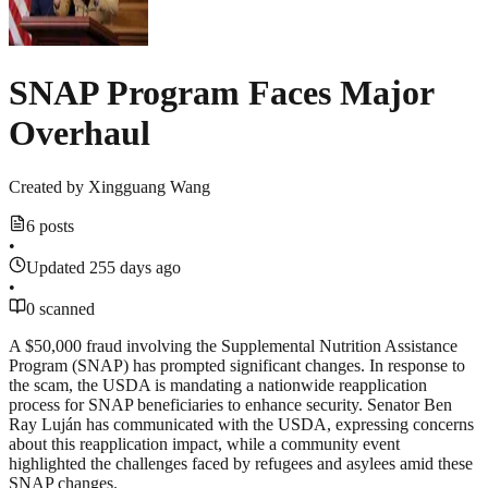
SNAP Program Faces Major
Overhaul
Created by
Xingguang Wang
6 posts
•
Updated 255 days ago
•
0 scanned
A $50,000 fraud involving the Supplemental Nutrition Assistance
Program (SNAP) has prompted significant changes. In response to
the scam, the USDA is mandating a nationwide reapplication
process for SNAP beneficiaries to enhance security. Senator Ben
Ray Luján has communicated with the USDA, expressing concerns
about this reapplication impact, while a community event
highlighted the challenges faced by refugees and asylees amid these
SNAP changes.