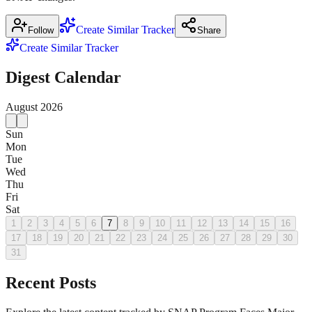
Create Similar Tracker
Follow
Share
Create Similar Tracker
Digest Calendar
August
2026
Sun
Mon
Tue
Wed
Thu
Fri
Sat
1
2
3
4
5
6
7
8
9
10
11
12
13
14
15
16
17
18
19
20
21
22
23
24
25
26
27
28
29
30
31
Recent Posts