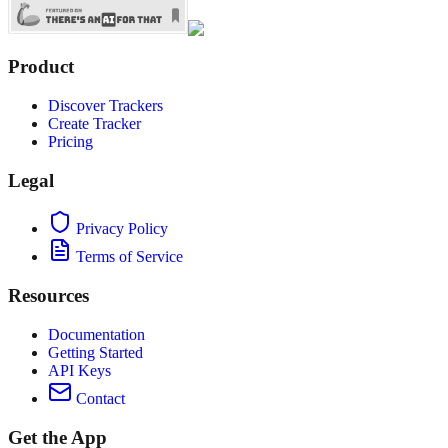
Product
Discover Trackers
Create Tracker
Pricing
Legal
Privacy Policy
Terms of Service
Resources
Documentation
Getting Started
API Keys
Contact
Get the App