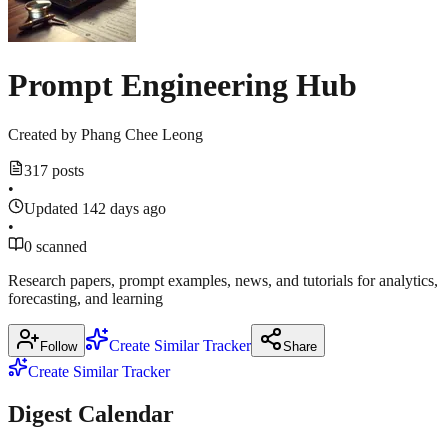
ucstrategies.com
Prompt Engineering Hub
Created by
Phang Chee Leong
317 posts
•
Updated 142 days ago
•
0 scanned
Research papers, prompt examples, news, and tutorials for analytics,
forecasting, and learning
Create Similar Tracker
Follow
Share
Create Similar Tracker
Digest Calendar