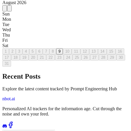
August
2026
Sun
Mon
Tue
Wed
Thu
Fri
Sat
1
2
3
4
5
6
7
8
9
10
11
12
13
14
15
16
17
18
19
20
21
22
23
24
25
26
27
28
29
30
31
Recent Posts
Explore the latest content tracked by Prompt Engineering Hub
nbot.ai
Personalized AI trackers for the information age. Cut through the
noise and own your feed.