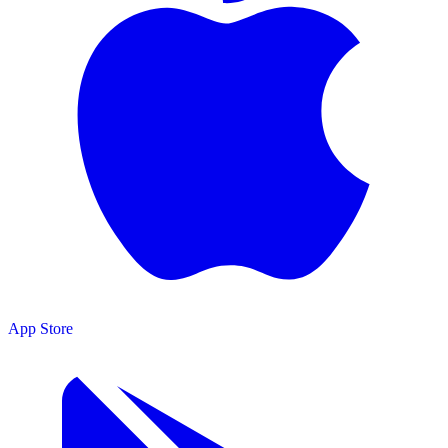
App Store