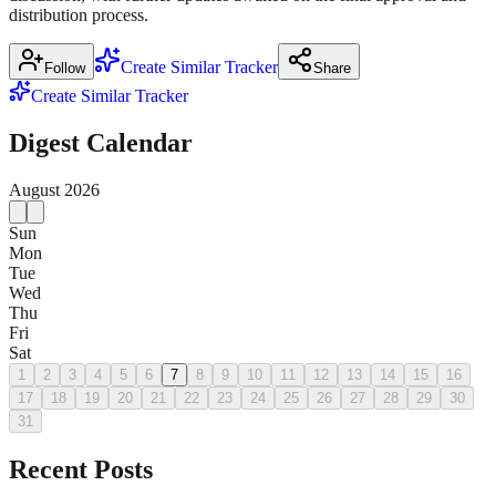
distribution process.
Create Similar Tracker
Follow
Share
Create Similar Tracker
Digest Calendar
August
2026
Sun
Mon
Tue
Wed
Thu
Fri
Sat
1
2
3
4
5
6
7
8
9
10
11
12
13
14
15
16
17
18
19
20
21
22
23
24
25
26
27
28
29
30
31
Recent Posts