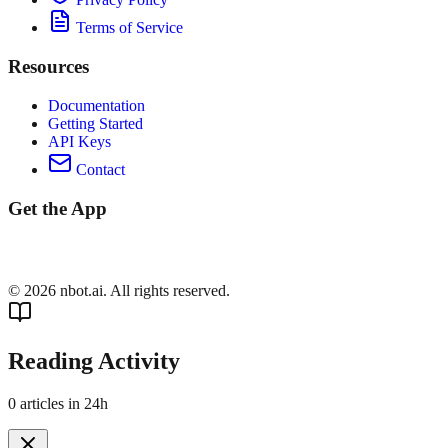
Terms of Service
Resources
Documentation
Getting Started
API Keys
Contact
Get the App
©
2026
nbot.ai. All rights reserved.
Reading Activity
0
articles in 24h