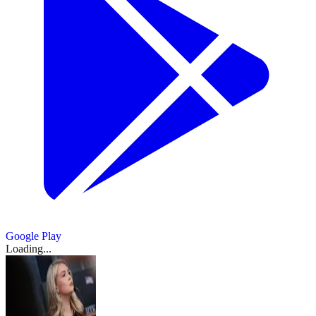
Google Play
Loading...