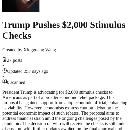
Trump Pushes $2,000 Stimulus
Checks
Created by
Xingguang Wang
27 posts
•
Updated 257 days ago
•
0 scanned
President Trump is advocating for $2,000 stimulus checks to
Americans as part of a broader economic relief package. This
proposal has gained support from a top economic official, enhancing
its viability. However, economists express caution, debating the
potential economic impact of such rebates. The proposal aims to
address financial strain amid the ongoing challenges posed by the
pandemic. The decision on who will receive the checks is still under
discussion, with further updates awaited on the final approval and