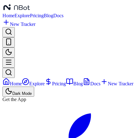
Home
Explore
Pricing
Blog
Docs
New Tracker
Home
Explore
Pricing
Blog
Docs
New Tracker
Dark Mode
Get the App