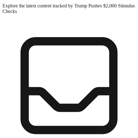
Explore the latest content tracked by Trump Pushes $2,000 Stimulus
Checks