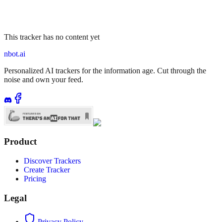
This tracker has no content yet
nbot.ai
Personalized AI trackers for the information age. Cut through the
noise and own your feed.
Product
Discover Trackers
Create Tracker
Pricing
Legal
Privacy Policy