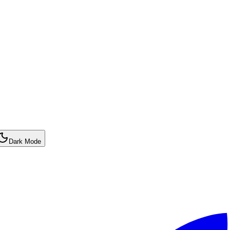
Dark Mode