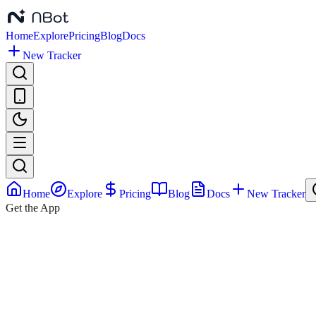
Home
Explore
Pricing
Blog
Docs
New Tracker
Home
Explore
Pricing
Blog
Docs
New Tracker
Get the App