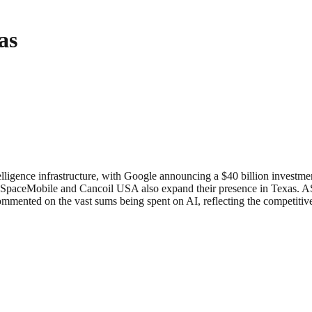
as
intelligence infrastructure, with Google announcing a $40 billion investm
AST SpaceMobile and Cancoil USA also expand their presence in Texas.
commented on the vast sums being spent on AI, reflecting the competiti