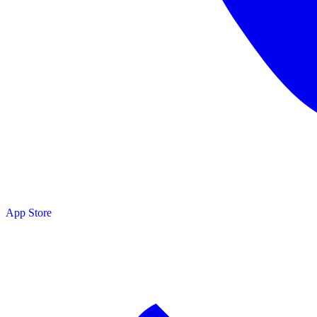
App Store