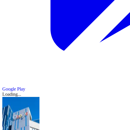
Google Play
Loading...