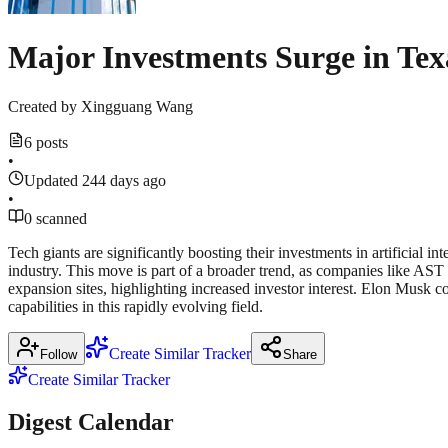
Major Investments Surge in Tex
Created by
Xingguang Wang
6 posts
•
Updated 244 days ago
•
0 scanned
Tech giants are significantly boosting their investments in artificial 
industry. This move is part of a broader trend, as companies like 
expansion sites, highlighting increased investor interest. Elon Musk 
capabilities in this rapidly evolving field.
Create Similar Tracker
Follow
Share
Create Similar Tracker
Digest Calendar