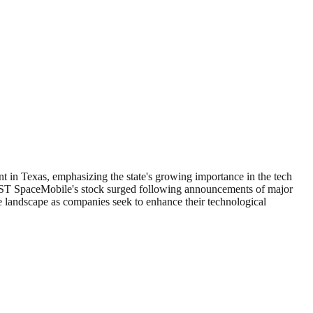
ent in Texas, emphasizing the state's growing importance in the tech
 AST SpaceMobile's stock surged following announcements of major
ve landscape as companies seek to enhance their technological