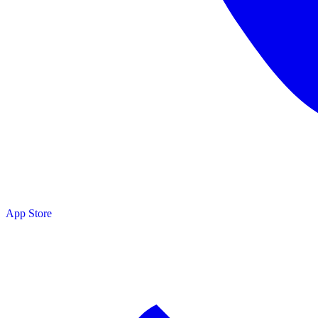
App Store