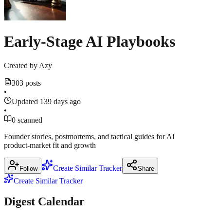
Early-Stage AI Playbooks
Created by
Azy
303 posts
•
Updated 139 days ago
•
0 scanned
Founder stories, postmortems, and tactical guides for AI
product‑market fit and growth
Create Similar Tracker
Follow
Share
Create Similar Tracker
Digest Calendar