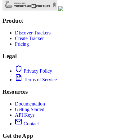
Product
Discover Trackers
Create Tracker
Pricing
Legal
Privacy Policy
Terms of Service
Resources
Documentation
Getting Started
API Keys
Contact
Get the App