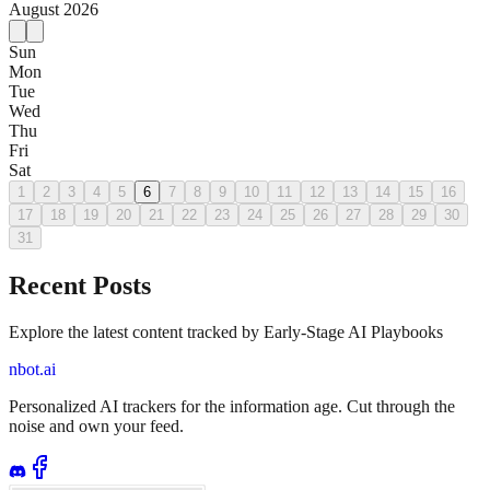
August
2026
Sun
Mon
Tue
Wed
Thu
Fri
Sat
1
2
3
4
5
6
7
8
9
10
11
12
13
14
15
16
17
18
19
20
21
22
23
24
25
26
27
28
29
30
31
Recent Posts
Explore the latest content tracked by Early-Stage AI Playbooks
nbot.ai
Personalized AI trackers for the information age. Cut through the
noise and own your feed.