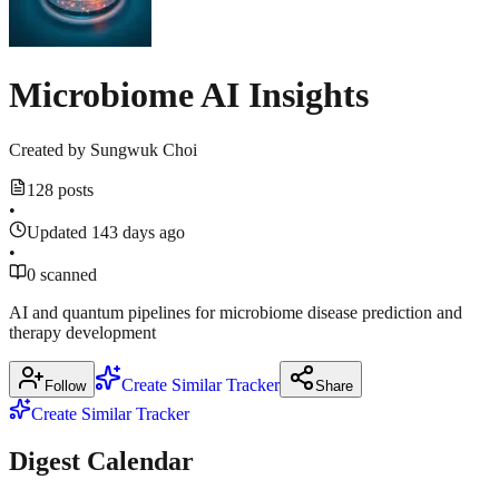
Microbiome AI Insights
Created by
Sungwuk Choi
128 posts
•
Updated 143 days ago
•
0 scanned
AI and quantum pipelines for microbiome disease prediction and
therapy development
Create Similar Tracker
Follow
Share
Create Similar Tracker
Digest Calendar