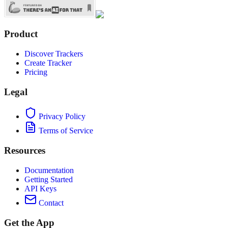
Product
Discover Trackers
Create Tracker
Pricing
Legal
Privacy Policy
Terms of Service
Resources
Documentation
Getting Started
API Keys
Contact
Get the App