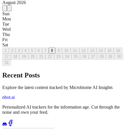
August
2026
Sun
Mon
Tue
Wed
Thu
Fri
Sat
1
2
3
4
5
6
7
8
9
10
11
12
13
14
15
16
17
18
19
20
21
22
23
24
25
26
27
28
29
30
31
Recent Posts
Explore the latest content tracked by Microbiome AI Insights
nbot.ai
Personalized AI trackers for the information age. Cut through the
noise and own your feed.