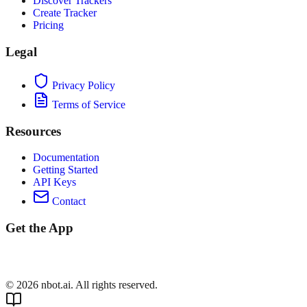
Discover Trackers
Create Tracker
Pricing
Legal
Privacy Policy
Terms of Service
Resources
Documentation
Getting Started
API Keys
Contact
Get the App
©
2026
nbot.ai. All rights reserved.