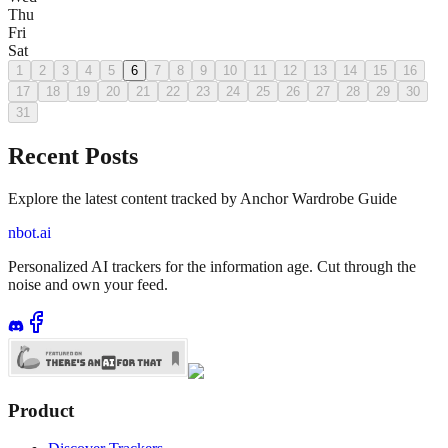
Thu
Fri
Sat
1
2
3
4
5
6
7
8
9
10
11
12
13
14
15
16
17
18
19
20
21
22
23
24
25
26
27
28
29
30
31
Recent Posts
Explore the latest content tracked by Anchor Wardrobe Guide
nbot.ai
Personalized AI trackers for the information age. Cut through the
noise and own your feed.
Product