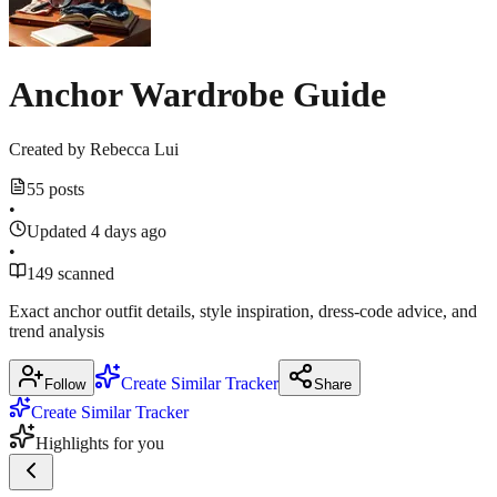
7,
navy
Mirror
2026
June
pleated
wornontv.net
17,
April
blazer
2026
Anchor Wardrobe Guide
27,
dress
2026
on
CBS
Created by
Rebecca Lui
Mornings
55 posts
•
July
25,
Updated 4 days ago
2026
•
149 scanned
Exact anchor outfit details, style inspiration, dress‑code advice, and
trend analysis
Create Similar Tracker
Follow
Share
Create Similar Tracker
Highlights for you