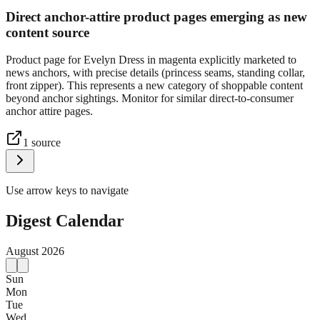
Direct anchor-attire product pages emerging as new
content source
Product page for Evelyn Dress in magenta explicitly marketed to
news anchors, with precise details (princess seams, standing collar,
front zipper). This represents a new category of shoppable content
beyond anchor sightings. Monitor for similar direct-to-consumer
anchor attire pages.
1
source
Use arrow keys to navigate
Digest Calendar
August
2026
Sun
Mon
Tue
Wed