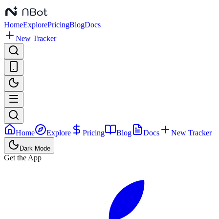
Home
Explore
Pricing
Blog
Docs
New Tracker
Home
Explore
Pricing
Blog
Docs
New Tracker
Dark Mode
Get the App