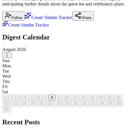
anticipating further details about the guest list and celebratory plans.
Create Similar Tracker
Follow
Share
Create Similar Tracker
Digest Calendar
August
2026
Sun
Mon
Tue
Wed
Thu
Fri
Sat
1
2
3
4
5
6
7
8
9
10
11
12
13
14
15
16
17
18
19
20
21
22
23
24
25
26
27
28
29
30
31
Recent Posts