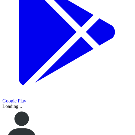
Google Play
Loading...