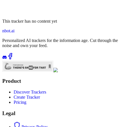
This tracker has no content yet
nbot.ai
Personalized AI trackers for the information age. Cut through the
noise and own your feed.
Product
Discover Trackers
Create Tracker
Pricing
Legal
Privacy Policy