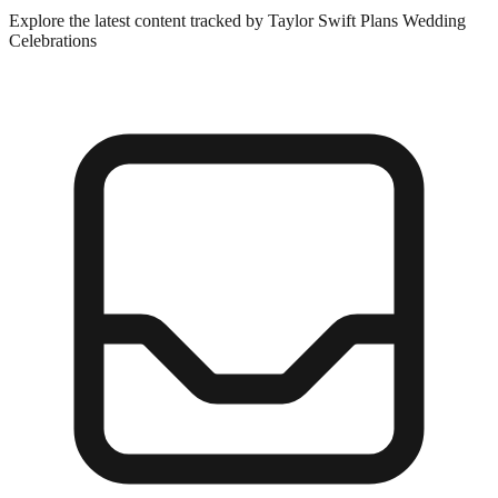
Explore the latest content tracked by Taylor Swift Plans Wedding
Celebrations