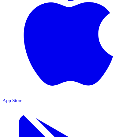
App Store