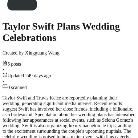
Taylor Swift Plans Wedding
Celebrations
Created by
Xingguang Wang
5 posts
•
Updated 249 days ago
•
0 scanned
Taylor Swift and Travis Kelce are reportedly planning their
wedding, generating significant media interest. Recent reports
suggest Swift has involved her close friends, including a billionaire,
as a bridesmaid. Speculation about her wedding plans has intensified
following her appearances at social events, such as Selena Gomez's
wedding. Swift is also organizing luxury bachelorette trips, adding
to the excitement surrounding the couple's upcoming nuptials. The
celebrity wedding is poised to be a major event, with fans eagerly