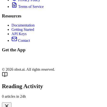
Terms of Service
Resources
Documentation
Getting Started
API Keys
Contact
Get the App
©
2026
nbot.ai. All rights reserved.
Reading Activity
0
articles in 24h