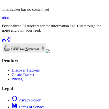
This tracker has no content yet
nbot.ai
Personalized AI trackers for the information age. Cut through the
noise and own your feed.
Product
Discover Trackers
Create Tracker
Pricing
Legal
Privacy Policy
Terms of Service