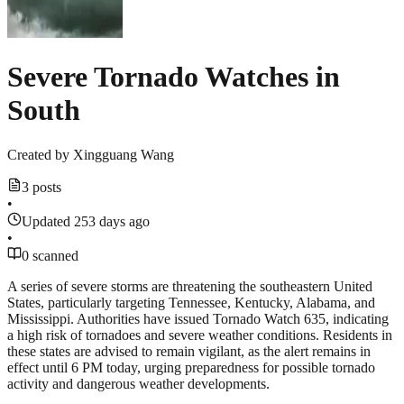
Severe Tornado Watches in
South
Created by
Xingguang Wang
3 posts
•
Updated 253 days ago
•
0 scanned
A series of severe storms are threatening the southeastern United
States, particularly targeting Tennessee, Kentucky, Alabama, and
Mississippi. Authorities have issued Tornado Watch 635, indicating
a high risk of tornadoes and severe weather conditions. Residents in
these states are advised to remain vigilant, as the alert remains in
effect until 6 PM today, urging preparedness for possible tornado
activity and dangerous weather developments.