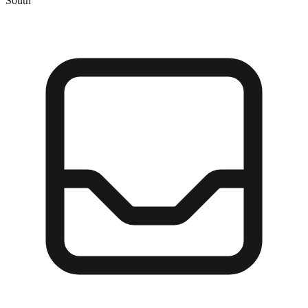
South