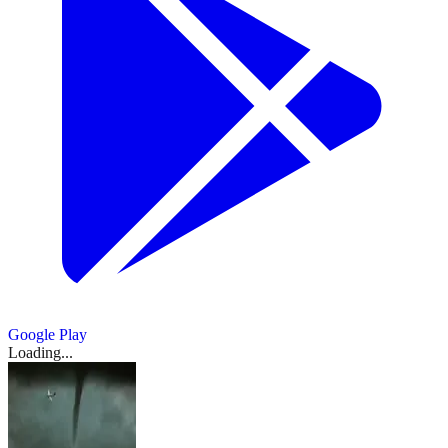
Google Play
Loading...