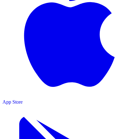
App Store