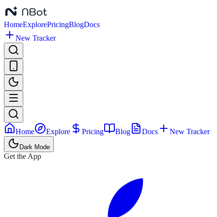
Home
Explore
Pricing
Blog
Docs
New Tracker
Home
Explore
Pricing
Blog
Docs
New Tracker
Dark Mode
Get the App