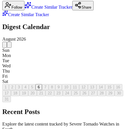
Create Similar Tracker
Follow
Share
Create Similar Tracker
Digest Calendar
August
2026
Sun
Mon
Tue
Wed
Thu
Fri
Sat
1
2
3
4
5
6
7
8
9
10
11
12
13
14
15
16
17
18
19
20
21
22
23
24
25
26
27
28
29
30
31
Recent Posts
Explore the latest content tracked by Severe Tornado Watches in