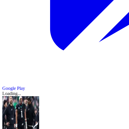
Google Play
Loading...