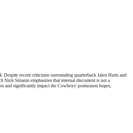
04. Despite recent criticisms surrounding quarterback Jalen Hurts and
h Nick Sirianni emphasizes that internal discontent is not a
tion and significantly impact the Cowboys' postseason hopes,