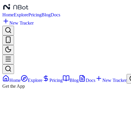
Home
Explore
Pricing
Blog
Docs
New Tracker
Home
Explore
Pricing
Blog
Docs
New Tracker
Get the App