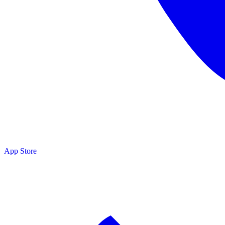
App Store