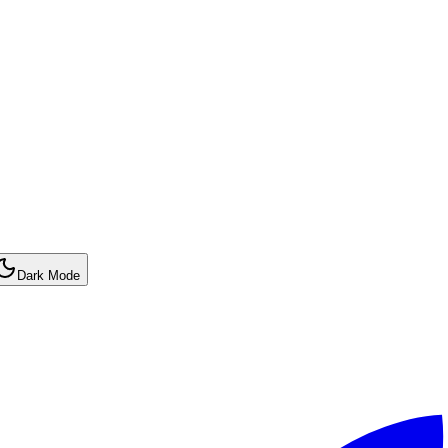
Dark Mode