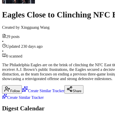
Eagles Close to Clinching NFC 
Created by
Xingguang Wang
29 posts
•
Updated 230 days ago
•
0 scanned
The Philadelphia Eagles are on the brink of clinching the NFC East tit
receiver A.J. Brown’s public frustrations, the Eagles secured a decisiv
distraction, as the team focuses on ending a previous three-game losin
showcasing a reinvigorated offense and strong defensive milestones.
Create Similar Tracker
Follow
Share
Create Similar Tracker
Digest Calendar