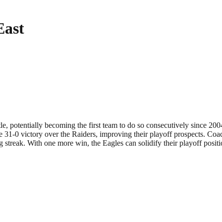
East
le, potentially becoming the first team to do so consecutively since 20
e 31-0 victory over the Raiders, improving their playoff prospects. Coac
g streak. With one more win, the Eagles can solidify their playoff posi