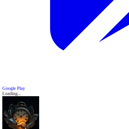
Google Play
Loading...