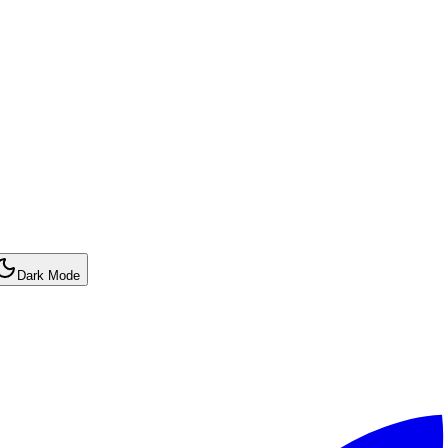
Dark Mode