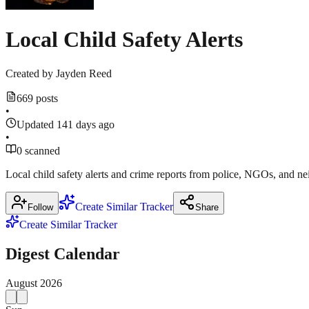
Local Child Safety Alerts
Created by
Jayden Reed
669 posts
•
Updated 141 days ago
•
0 scanned
Local child safety alerts and crime reports from police, NGOs, and 
Create Similar Tracker
Follow
Share
Create Similar Tracker
Digest Calendar
August
2026