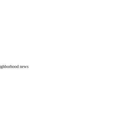
neighborhood news